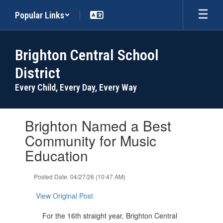
Skip
Popular Links
to
main
content
Brighton Central School
District
Every Child, Every Day, Every Way
Contains
Brighton Named a Best
1
slides.
Community for Music
Use
Education
the
next
and
Posted Date: 04/27/26 (10:47 AM)
previous
buttons
View Original Post
to
navigate.
For the 16th straight year, Brighton Central