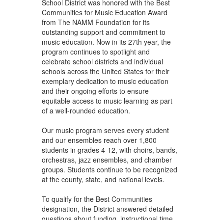
School District was honored with the Best
Communities for Music Education Award
from The NAMM Foundation for its
outstanding support and commitment to
music education. Now in its 27th year, the
program continues to spotlight and
celebrate school districts and individual
schools across the United States for their
exemplary dedication to music education
and their ongoing efforts to ensure
equitable access to music learning as part
of a well-rounded education.
Our music program serves every student
and our ensembles reach over 1,800
students in grades 4-12, with choirs, bands,
orchestras, jazz ensembles, and chamber
groups. Students continue to be recognized
at the county, state, and national levels.
To qualify for the Best Communities
designation, the District answered detailed
questions about funding, instructional time,