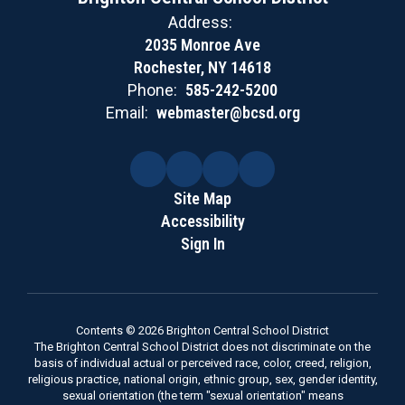
Address:
2035 Monroe Ave
Rochester, NY 14618
Phone:
585-242-5200
Email:
webmaster@bcsd.org
Site Map
Accessibility
Sign In
Contents © 2026 Brighton Central School District
The Brighton Central School District does not discriminate on the
basis of individual actual or perceived race, color, creed, religion,
religious practice, national origin, ethnic group, sex, gender identity,
sexual orientation (the term "sexual orientation" means