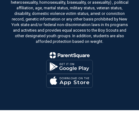
heterosexuality, homosexuality, bisexuality, or asexuality) , political
affiliation, age, marital status, military status, veteran status,
disability, domestic violence victim status, arrest or conviction
record, genetic information or any other basis prohibited by New
York state and/or federal non-discrimination laws in its programs
and activities and provides equal access to the Boy Scouts and
other designated youth groups. In addition, students are also
afforded protection based on weight.