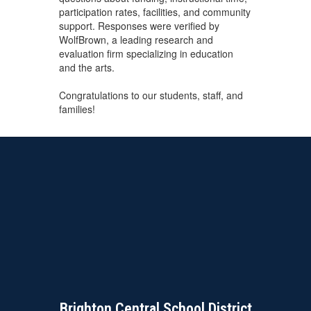
participation rates, facilities, and community
support. Responses were verified by
WolfBrown, a leading research and
evaluation firm specializing in education
and the arts.
Congratulations to our students, staff, and
families!
Brighton Central School District