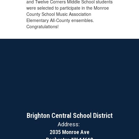
and Twelve Corners Middle School students
were selected to participate in the Monroe
County School Music Association
Elementary All-County ensembles.
Congratulations!
Brighton Central School District
Address:
2035 Monroe Ave