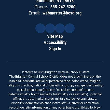
Rochester, NY 14618
Phone:
585-242-5200
Email:
webmaster@bcsd.org
Site Map
Accessibility
Sign In
Contents © 2026 Brighton Central School District
The Brighton Central School District does not discriminate on the
basis of individual actual or perceived race, color, creed, religion,
religious practice, national origin, ethnic group, sex, gender identity,
sexual orientation (the term "sexual orientation" means
heterosexuality, homosexuality, bisexuality, or asexuality) , political
affiliation, age, marital status, military status, veteran status,
disability, domestic violence victim status, arrest or conviction
record, genetic information or any other basis prohibited by New