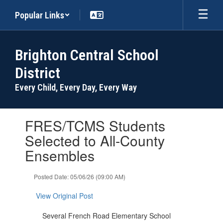
Skip
Popular Links
to
main
content
Brighton Central School
District
Every Child, Every Day, Every Way
Contains
FRES/TCMS Students
1
slides.
Selected to All-County
Use
Ensembles
the
next
and
Posted Date: 05/06/26 (09:00 AM)
previous
buttons
View Original Post
to
navigate.
Several French Road Elementary School