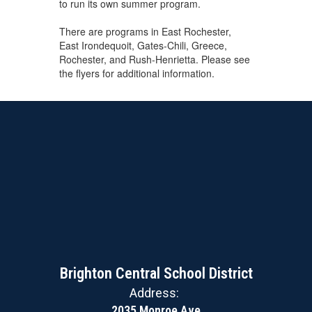
to run its own summer program.
There are programs in East Rochester,
East Irondequoit, Gates-Chili, Greece,
Rochester, and Rush-Henrietta. Please see
the flyers for additional information.
Brighton Central School District
Address:
2035 Monroe Ave