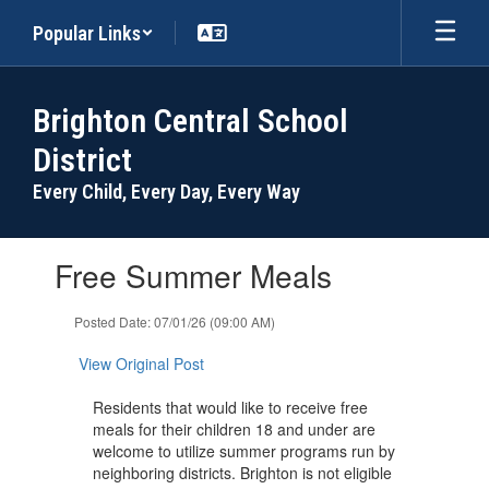
Skip
Popular Links
to
main
content
Brighton Central School
District
Every Child, Every Day, Every Way
Contains
Free Summer Meals
1
slides.
Use
Posted Date: 07/01/26 (09:00 AM)
the
next
View Original Post
and
previous
Residents that would like to receive free
buttons
meals for their children 18 and under are
to
welcome to utilize summer programs run by
navigate.
neighboring districts. Brighton is not eligible