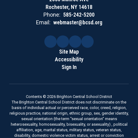
Rochester, NY 14618
Phone:
585-242-5200
Email:
webmaster@bcsd.org
Site Map
Accessibility
Sign In
Contents © 2026 Brighton Central School District
The Brighton Central School District does not discriminate on the
basis of individual actual or perceived race, color, creed, religion,
religious practice, national origin, ethnic group, sex, gender identity,
sexual orientation (the term "sexual orientation" means
heterosexuality, homosexuality, bisexuality, or asexuality) , political
affiliation, age, marital status, military status, veteran status,
disability, domestic violence victim status, arrest or conviction