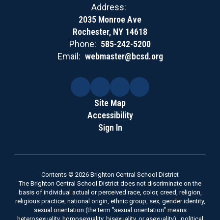
Address:
2035 Monroe Ave
Rochester, NY 14618
Phone:
585-242-5200
Email:
webmaster@bcsd.org
Site Map
Accessibility
Sign In
Contents © 2026 Brighton Central School District
The Brighton Central School District does not discriminate on the
basis of individual actual or perceived race, color, creed, religion,
religious practice, national origin, ethnic group, sex, gender identity,
sexual orientation (the term "sexual orientation" means
heterosexuality, homosexuality, bisexuality, or asexuality) , political