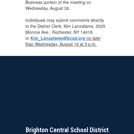
Business portion of the meeting on
Wednesday, August 26.
Individuals may submit comments directly
to the District Clerk, Kim Lanzafame, 2035
Monroe Ave., Rochester, NY 14618,
or
Kim_Lanzafame@bcsd.org
no later
than Wednesday, August 19 at 3 p.m.
Brighton Central School District