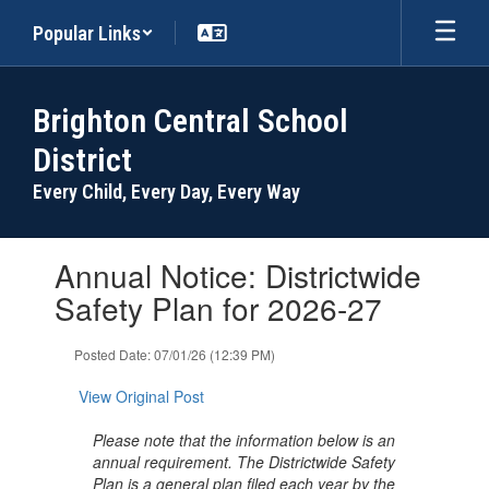
Skip
Popular Links
to
main
content
Brighton Central School
District
Every Child, Every Day, Every Way
Contains
Annual Notice: Districtwide
1
slides.
Safety Plan for 2026-27
Use
the
Posted Date: 07/01/26 (12:39 PM)
next
and
View Original Post
previous
buttons
Please note that the information below is an
to
annual requirement. The Districtwide Safety
navigate.
Plan is a general plan filed each year by the