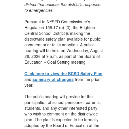
district that outlines the district’s response
to emergencies.
Pursuant to NYSED Commissioner’s
Regulation 155.17 (e) (3), the Brighton
Central School District is making the
districtwide safety plan available for public
comment prior to its adoption. A public
hearing will be held on Wednesday, August
26, 2026 at 9 a.m. as part of the Board of
Education – Goal Setting meeting.
Click here to view the BCSD Safety Plan
and
summary of changes
from the prior
year.
The public hearing will provide for the
participation of school personnel, parents,
students, and any other interested party
who wish to comment on the districtwide
plan. The plan is expected to be formally
adopted by the Board of Education at the