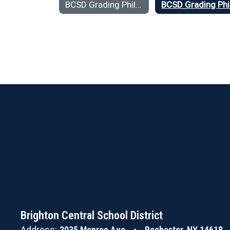
BCSD Grading Philosophy Home
Brighton Central School District
Address:
2035 Monroe Ave
Rochester, NY 14618