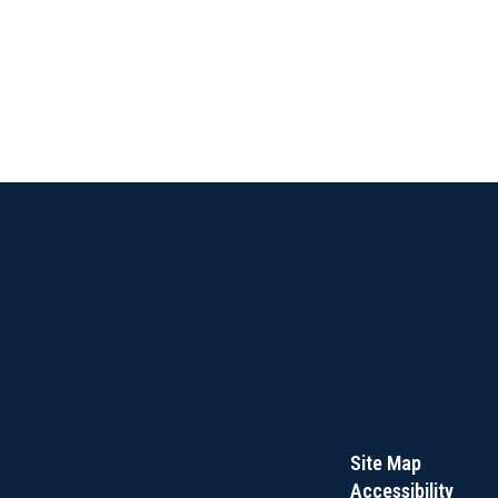
Site Map
Accessibility