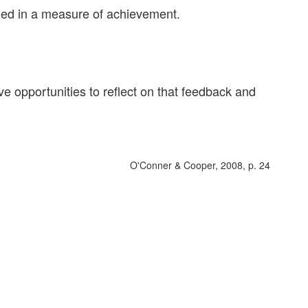
ded in a measure of achievement.
ve opportunities to reflect on that feedback and
O'Conner & Cooper, 2008, p. 24