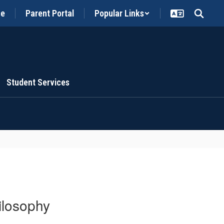
ce
Parent Portal
Popular Links
Student Services
ilosophy