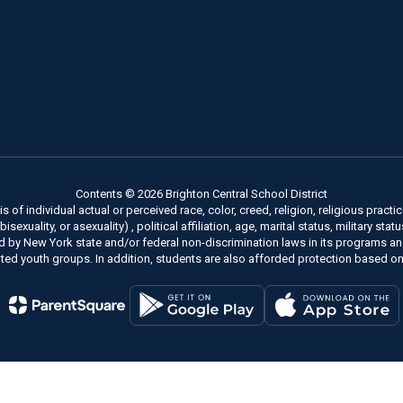
Contents © 2026 Brighton Central School District
of individual actual or perceived race, color, creed, religion, religious practice
xuality, or asexuality) , political affiliation, age, marital status, military stat
ed by New York state and/or federal non-discrimination laws in its programs a
ted youth groups. In addition, students are also afforded protection based on