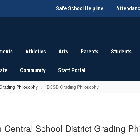
Safe School Helpline
Attendan
ments
Athletics
Arts
Parents
Students
uate
Community
Staff Portal
rading Philosophy
BCSD Grading Philosophy
n Central School District Grading Ph