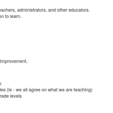
teachers, administrators, and other educators.
on to learn.
d improvement.
y.
ies (ie - we all agree on what we are teaching)
rade levels