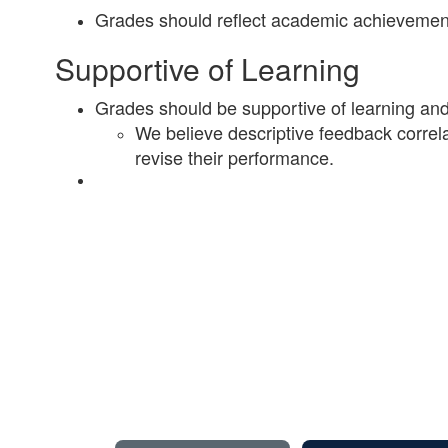
Grades should reflect academic achievement
Supportive of Learning
Grades should be supportive of learning and 
We believe descriptive feedback correlat
revise their performance.