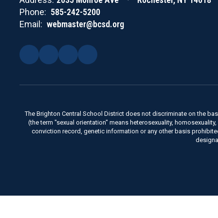
Phone:
585-242-5200
Email:
webmaster@bcsd.org
The Brighton Central School District does not discriminate on the basis 
(the term "sexual orientation" means heterosexuality, homosexuality, bise
conviction record, genetic information or any other basis prohibit
designa