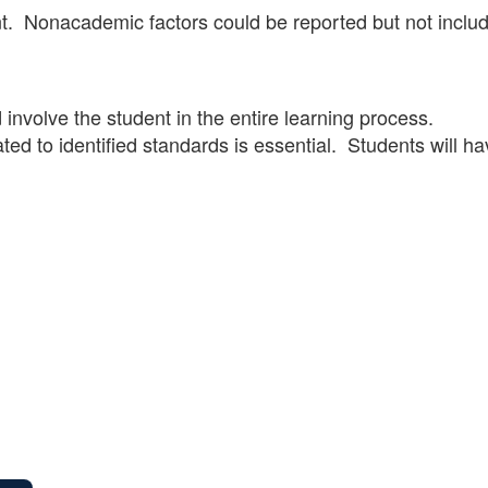
. Nonacademic factors could be reported but not inclu
involve the student in the entire learning process.
ed to identified standards is essential. Students will ha