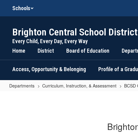
Skip
Schools
to
main
content
Brighton Central School District
Every Child, Every Day, Every Way
Home
District
Board of Education
Depart
Access, Opportunity & Belonging
Profile of a Grad
Departments
Curriculum, Instruction, & Assessment
BCSD G
BCSD
Grading
Philosophy
Brighto