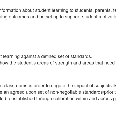
information about student learning to students, parents, 
ning outcomes and be set up to support student motivati
 learning against a defined set of standards.
show the student's areas of strength and areas that nee
 classrooms in order to negate the impact of subjectivit
be an agreed upon set of non-negotiable standards/priorit
 be established through calibration within and across g