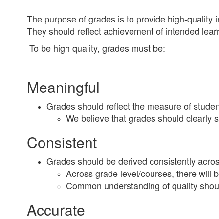
The purpose of grades is to provide high-quality 
They should reflect achievement of intended lear
To be high quality, grades must be:
Meaningful
Grades should reflect the measure of student
We believe that grades should clearly 
Consistent
Grades should be derived consistently across
Across grade level/courses, there will 
Common understanding of quality should
Accurate