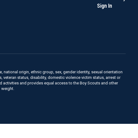
Sign In
, national origin, ethnic group, sex, gender identity, sexual orientation
us, veteran status, disability, domestic violence victim status, arrest or
nd activities and provides equal access to the Boy Scouts and other
 weight.