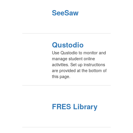
SeeSaw
Qustodio
Use Qustodio to monitor and
manage student online
activities. Set up instructions
are provided at the bottom of
this page.
FRES Library