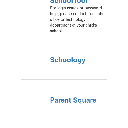
SchoolTool
For login issues or password
help, please contact the main
office or technology
department of your child's
school.
Schoology
Parent Square