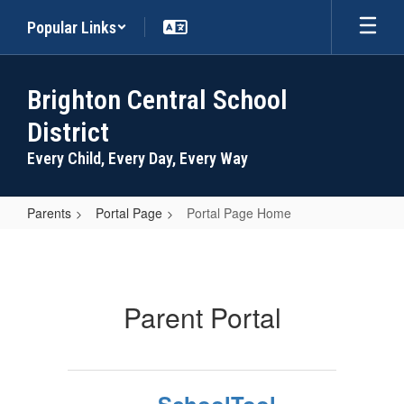
Skip
Popular Links
to
main
content
Brighton Central School
District
Every Child, Every Day, Every Way
Parents
Portal Page
Portal Page Home
Portal
Page
Home
Parent Portal