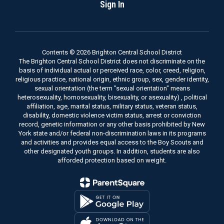
Sign In
Contents © 2026 Brighton Central School District
The Brighton Central School District does not discriminate on the
basis of individual actual or perceived race, color, creed, religion,
religious practice, national origin, ethnic group, sex, gender identity,
sexual orientation (the term "sexual orientation" means
heterosexuality, homosexuality, bisexuality, or asexuality) , political
affiliation, age, marital status, military status, veteran status,
disability, domestic violence victim status, arrest or conviction
record, genetic information or any other basis prohibited by New
York state and/or federal non-discrimination laws in its programs
and activities and provides equal access to the Boy Scouts and
other designated youth groups. In addition, students are also
afforded protection based on weight.