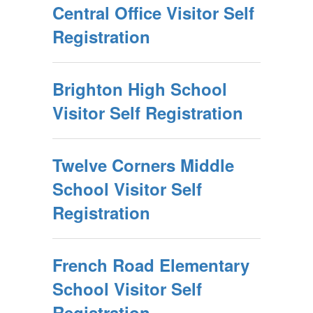
Central Office Visitor Self
Registration
Brighton High School
Visitor Self Registration
Twelve Corners Middle
School Visitor Self
Registration
French Road Elementary
School Visitor Self
Registration