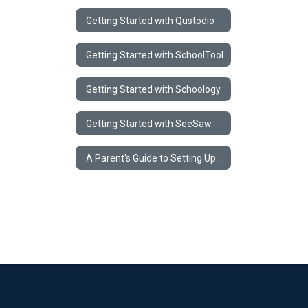
Getting Started with Qustodio
Getting Started with SchoolTool
Getting Started with Schoology
Getting Started with SeeSaw
A Parent's Guide to Setting Up a Home Learning Environment