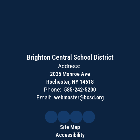
Brighton Central School District
Address:
2035 Monroe Ave
Rochester, NY 14618
Phone:
585-242-5200
Email:
webmaster@bcsd.org
Site Map
Accessibility