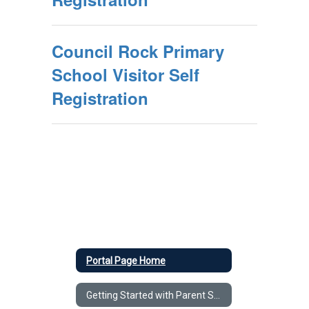
Council Rock Primary
School Visitor Self
Registration
Portal Page Home
Getting Started with Parent Square