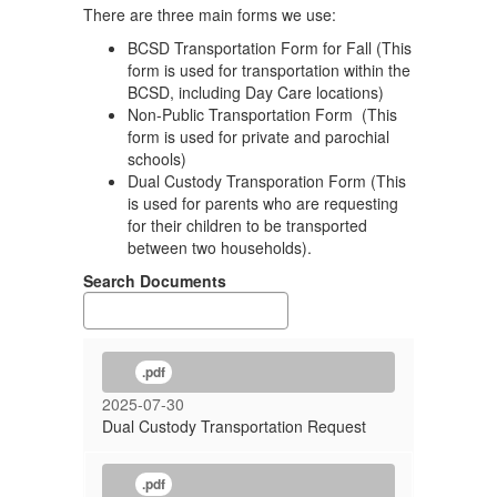
There are three main forms we use:
BCSD Transportation Form for Fall (This
form is used for transportation within the
BCSD, including Day Care locations)
Non-Public Transportation Form (This
form is used for private and parochial
schools)
Dual Custody Transporation Form (This
is used for parents who are requesting
for their children to be transported
between two households).
Search Documents
.pdf
2025-07-30
Dual Custody Transportation Request
.pdf