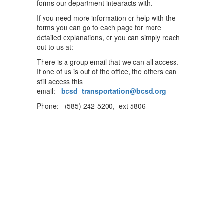
forms our department intearacts with.
If you need more information or help with the
forms you can go to each page for more
detailed explanations, or you can simply reach
out to us at:
There is a group email that we can all access.
If one of us is out of the office, the others can
still access this
email:
bcsd_transportation@bcsd.org
Phone: (585) 242-5200, ext 5806