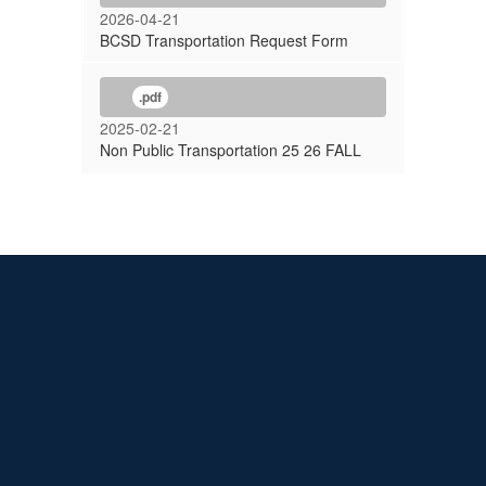
2026-04-21
BCSD Transportation Request Form
.pdf
2025-02-21
Non Public Transportation 25 26 FALL