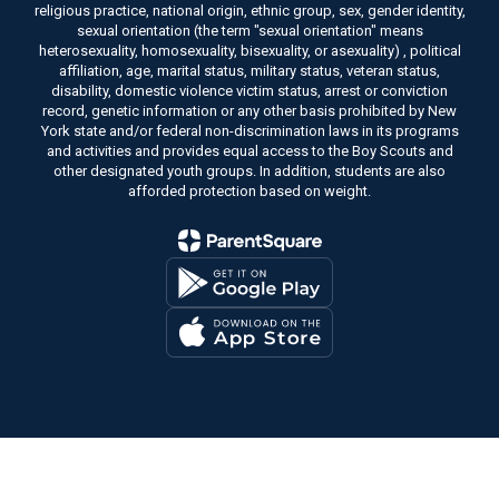
religious practice, national origin, ethnic group, sex, gender identity,
sexual orientation (the term "sexual orientation" means
heterosexuality, homosexuality, bisexuality, or asexuality) , political
affiliation, age, marital status, military status, veteran status,
disability, domestic violence victim status, arrest or conviction
record, genetic information or any other basis prohibited by New
York state and/or federal non-discrimination laws in its programs
and activities and provides equal access to the Boy Scouts and
other designated youth groups. In addition, students are also
afforded protection based on weight.