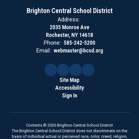
Brighton Central School District
Address:
2035 Monroe Ave
Rochester, NY 14618
Phone:
585-242-5200
Email:
webmaster@bcsd.org
Site Map
Accessibility
Sign In
Contents © 2026 Brighton Central School District
The Brighton Central School District does not discriminate on the
basis of individual actual or perceived race, color, creed, religion,