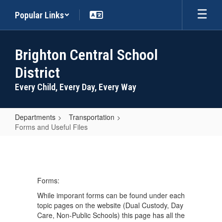
Skip
Popular Links
to
main
content
Brighton Central School
District
Every Child, Every Day, Every Way
Departments
Transportation
Forms and Useful Files
Forms
and
Useful
Forms:
Files
While imporant forms can be found under each
topic pages on the website (Dual Custody, Day
Care, Non-Public Schools) this page has all the