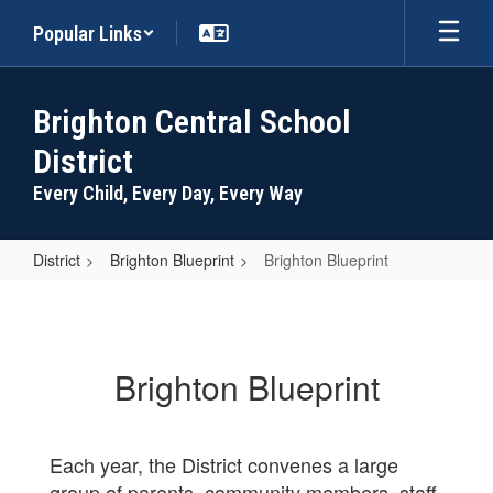
Skip
Popular Links
to
main
content
Brighton Central School
District
Every Child, Every Day, Every Way
District
Brighton Blueprint
Brighton Blueprint
Brighton
Blueprint
Brighton Blueprint
Each year, the District convenes a large
group of parents, community members, staff