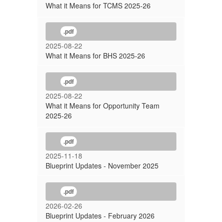
What it Means for TCMS 2025-26
.pdf
2025-08-22
What it Means for BHS 2025-26
.pdf
2025-08-22
What it Means for Opportunity Team
2025-26
.pdf
2025-11-18
Blueprint Updates - November 2025
.pdf
2026-02-26
Blueprint Updates - February 2026