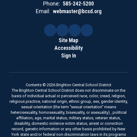
Phone:
585-242-5200
Email:
webmaster@bcsd.org
Site Map
Accessibility
Sign In
Contents © 2026 Brighton Central School District
The Brighton Central School District does not discriminate on the
basis of individual actual or perceived race, color, creed, religion,
religious practice, national origin, ethnic group, sex, gender identity,
sexual orientation (the term "sexual orientation" means
heterosexuality, homosexuality, bisexuality, or asexuality) , political
affiliation, age, marital status, military status, veteran status,
disability, domestic violence victim status, arrest or conviction
record, genetic information or any other basis prohibited by New
York state and/or federal non-discrimination laws in its programs