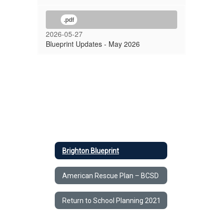
.pdf
2026-05-27
Blueprint Updates - May 2026
Brighton Blueprint
American Rescue Plan – BCSD
Return to School Planning 2021