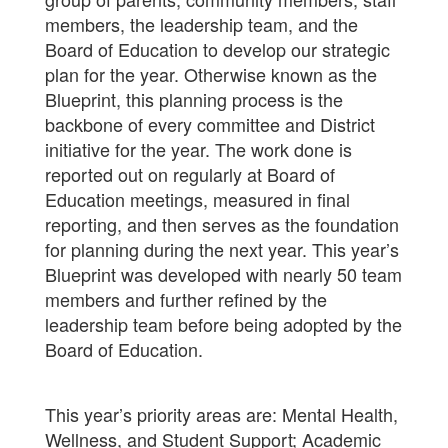
members, the leadership team, and the
Board of Education to develop our strategic
plan for the year. Otherwise known as the
Blueprint, this planning process is the
backbone of every committee and District
initiative for the year. The work done is
reported out on regularly at Board of
Education meetings, measured in final
reporting, and then serves as the foundation
for planning during the next year. This year’s
Blueprint was developed with nearly 50 team
members and further refined by the
leadership team before being adopted by the
Board of Education.
This year’s priority areas are: Mental Health,
Wellness, and Student Support; Academic