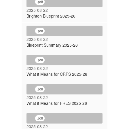
.pdf
2025-08-22
Brighton Blueprint 2025-26
.pdf
2025-08-22
Blueprint Summary 2025-26
.pdf
2025-08-22
What it Means for CRPS 2025-26
.pdf
2025-08-22
What it Means for FRES 2025-26
.pdf
2025-08-22