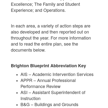
Excellence; The Family and Student
Experience; and Operations.
In each area, a variety of action steps are
also developed and then reported out on
throughout the year. For more information
and to read the entire plan, see the
documents below.
Brighton Blueprint Abbreviation Key
AIS – Academic Intervention Services
APPR – Annual Professional
Performance Review
ASI – Assistant Superintendent of
Instruction
B&G – Buildings and Grounds