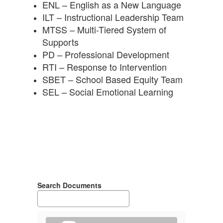
ENL – English as a New Language
ILT – Instructional Leadership Team
MTSS – Multi-Tiered System of
Supports
PD – Professional Development
RTI – Response to Intervention
SBET – School Based Equity Team
SEL – Social Emotional Learning
Search Documents