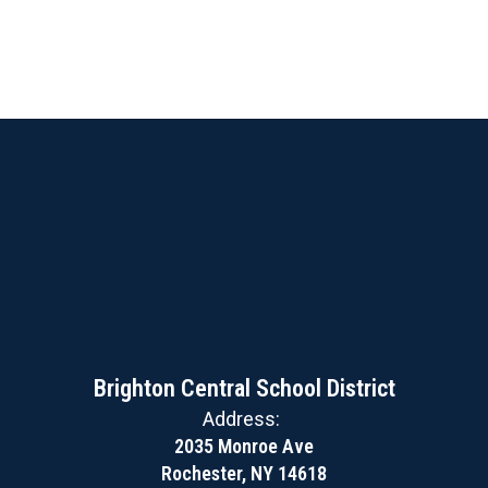
Brighton Central School District
Address:
2035 Monroe Ave
Rochester, NY 14618