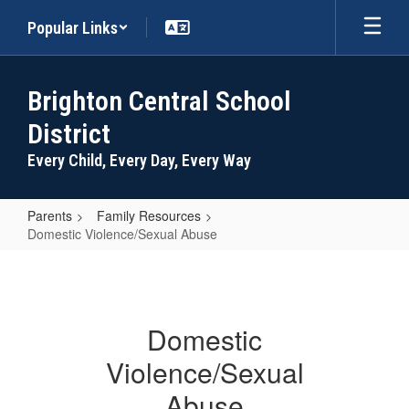
Skip
Popular Links
to
main
content
Brighton Central School
District
Every Child, Every Day, Every Way
Parents
Family Resources
Domestic Violence/Sexual Abuse
Domestic
Violence/Sexual
Abuse
Domestic
Violence/Sexual
Abuse