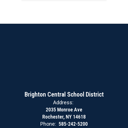
Brighton Central School District
Address:
2035 Monroe Ave
Rochester, NY 14618
Phone:
585-242-5200