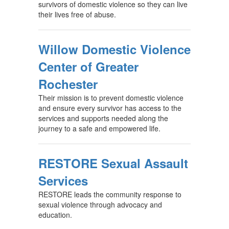
survivors of domestic violence so they can live
their lives free of abuse.
Willow Domestic Violence
Center of Greater
Rochester
Their mission is to prevent domestic violence
and ensure every survivor has access to the
services and supports needed along the
journey to a safe and empowered life.
RESTORE Sexual Assault
Services
RESTORE leads the community response to
sexual violence through advocacy and
education.