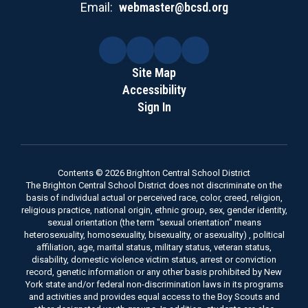
Email:
webmaster@bcsd.org
Site Map
Accessibility
Sign In
Contents © 2026 Brighton Central School District
The Brighton Central School District does not discriminate on the
basis of individual actual or perceived race, color, creed, religion,
religious practice, national origin, ethnic group, sex, gender identity,
sexual orientation (the term "sexual orientation" means
heterosexuality, homosexuality, bisexuality, or asexuality) , political
affiliation, age, marital status, military status, veteran status,
disability, domestic violence victim status, arrest or conviction
record, genetic information or any other basis prohibited by New
York state and/or federal non-discrimination laws in its programs
and activities and provides equal access to the Boy Scouts and