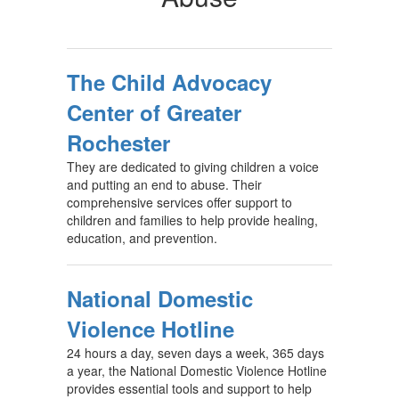
The Child Advocacy
Center of Greater
Rochester
They are dedicated to giving children a voice
and putting an end to abuse. Their
comprehensive services offer support to
children and families to help provide healing,
education, and prevention.
National Domestic
Violence Hotline
24 hours a day, seven days a week, 365 days
a year, the National Domestic Violence Hotline
provides essential tools and support to help