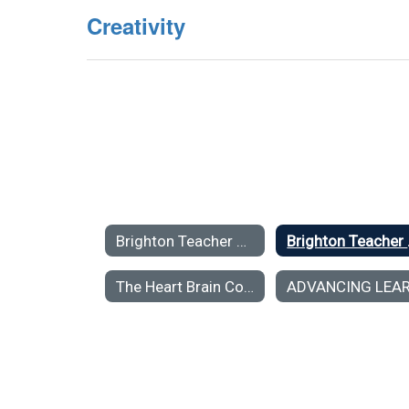
Creativity
Brighton Teacher Center Resources for Teachers Home
Bright
The Heart Brain Connection: The Neuroscience of Social, Emotional and Academic Learning