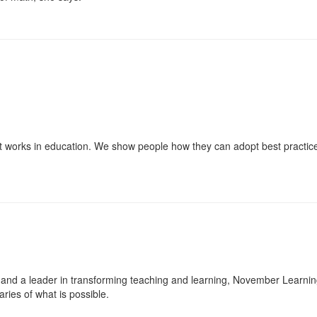
t works in education. We show people how they can adopt best practices 
nd a leader in transforming teaching and learning, November Learning i
ies of what is possible.