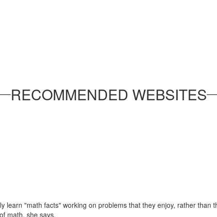
RECOMMENDED WEBSITES
ly learn "math facts" working on problems that they enjoy, rather than 
of math, she says.