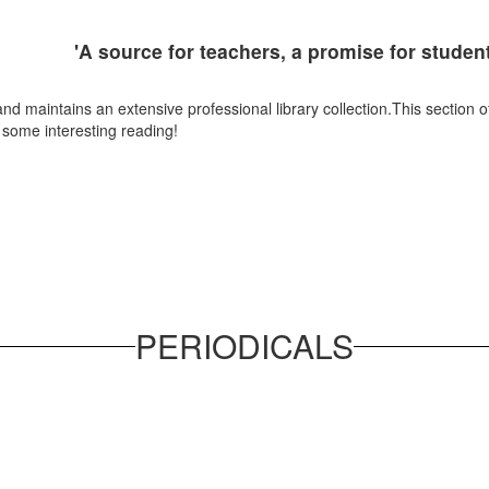
'A source for teachers, a promise for studen
maintains an extensive professional library collection.This section of ou
d some interesting reading!
PERIODICALS