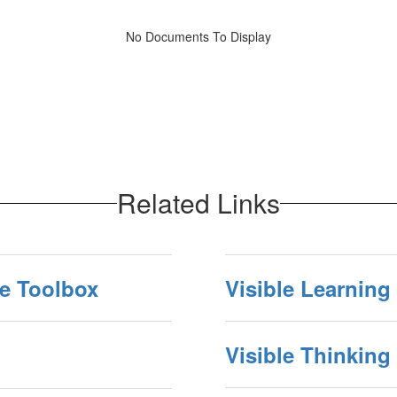
No Documents To Display
Related Links
ne Toolbox
Visible Learning
Visible Thinking