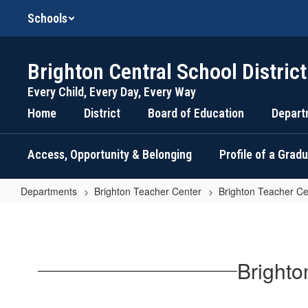
Skip
Schools
to
main
content
Brighton Central School District
Every Child, Every Day, Every Way
Home
District
Board of Education
Depart
Access, Opportunity & Belonging
Profile of a Grad
Departments
Brighton Teacher Center
Brighton Teacher Ce
Brighton
Teacher
Center
Brighto
Resources
for