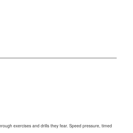
through exercises and drills they fear. Speed pressure, timed