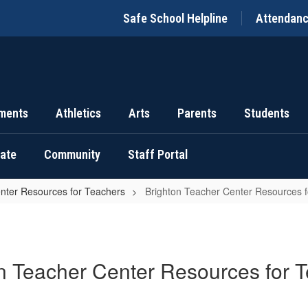
Safe School Helpline
Attendan
ments
Athletics
Arts
Parents
Students
uate
Community
Staff Portal
nter Resources for Teachers
Brighton Teacher Center Resources 
n Teacher Center Resources for 