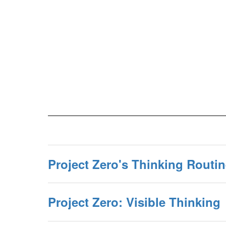
Project Zero's Thinking Routi
Project Zero: Visible Thinking