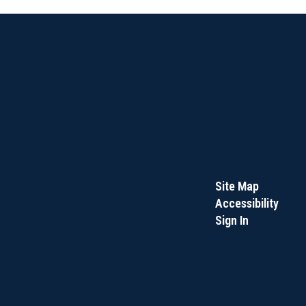
Site Map
Accessibility
Sign In