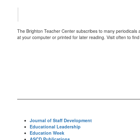
Teachers
The Brighton Teacher Center subscribes to many periodicals and 
at your computer or printed for later reading. Visit often to fin
Journal of Staff Development
Educational Leadership
Education Week
ASCD Publications