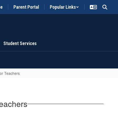
ce
Parent Portal
Popular Links
Student Services
for Teachers
Teachers