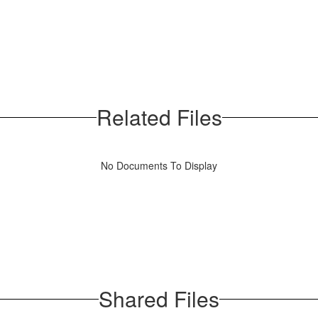
Related Files
No Documents To Display
Shared Files