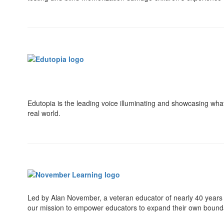
Edutopia is the leading voice illuminating and showcasing wha
real world.
Led by Alan November, a veteran educator of nearly 40 years a
our mission to empower educators to expand their own boundar