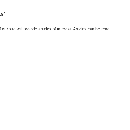
ts'
r site will provide articles of interest. Articles can be read