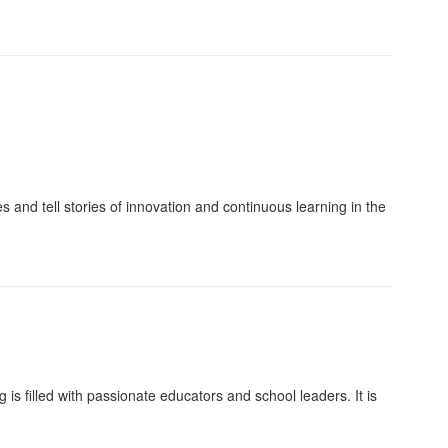
and tell stories of innovation and continuous learning in the
s filled with passionate educators and school leaders. It is