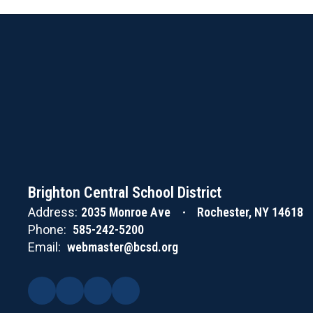
Brighton Central School District
Address:
2035 Monroe Ave
Rochester, NY 14618
Phone:
585-242-5200
Email:
webmaster@bcsd.org