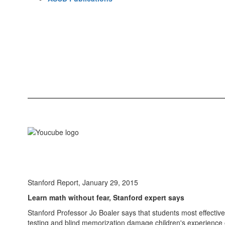
Stanford Report, January 29, 2015
Learn math without fear, Stanford expert says
Stanford Professor Jo Boaler says that students most effective
testing and blind memorization damage children's experience 