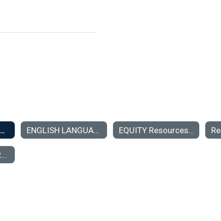
on Teacher Center Resources for Teachers
ENGLISH LANGUAGE LEARNERS
EQUITY Resources for Professional Growth
ADVANCING LEARNING SPACES PROJECT