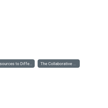
Resources to Differentiate Bullying from Conflict or Teasing
The Collaborative Classroom: An Interview with Linda Darling-Hammond