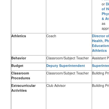
or
D
of H
Phys
& At
as
appr
Athletics
Coach
Director o
Health, Ph
Education
Athletics
Behavior
Classroom/Subject Teacher
Assistant P
Budget
Deputy Superintendent
Superinte
Classroom
Classroom/Subject Teacher
Building Pr
Procedures
Extracurricular
Club Advisor
Building Pr
Activities