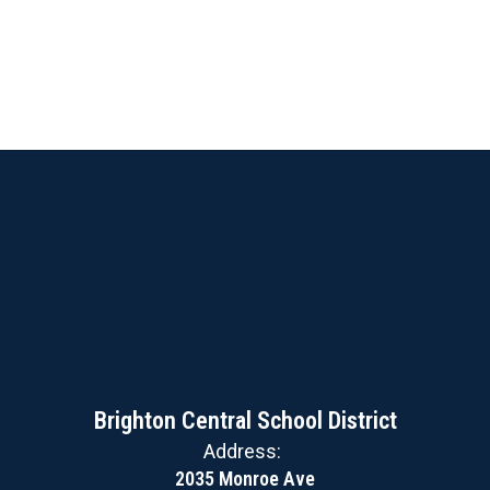
Brighton Central School District
Address:
2035 Monroe Ave