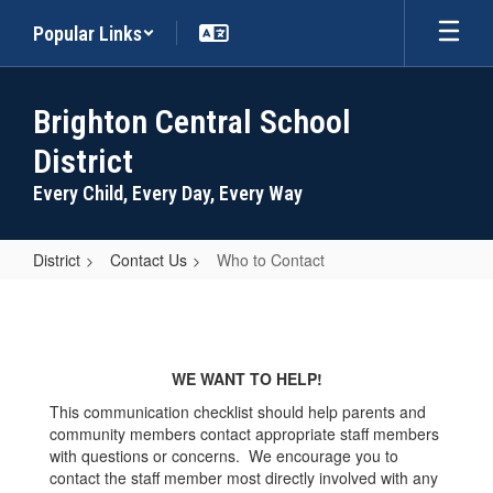
Skip
Popular Links
to
main
content
Brighton Central School
District
Every Child, Every Day, Every Way
District
Contact Us
Who to Contact
Who
to
Contact
WE WANT TO HELP!
This communication checklist should help parents and
community members contact appropriate staff members
with questions or concerns. We encourage you to
contact the staff member most directly involved with any