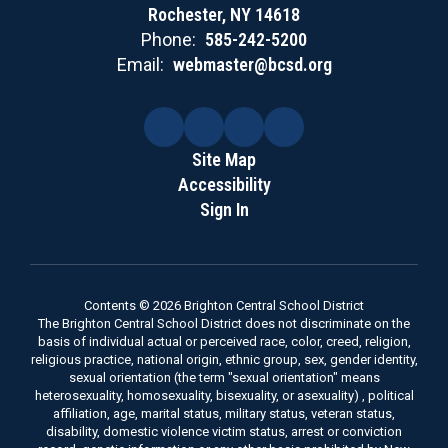
Rochester, NY 14618
Phone:
585-242-5200
Email:
webmaster@bcsd.org
Site Map
Accessibility
Sign In
Contents © 2026 Brighton Central School District
The Brighton Central School District does not discriminate on the
basis of individual actual or perceived race, color, creed, religion,
religious practice, national origin, ethnic group, sex, gender identity,
sexual orientation (the term "sexual orientation" means
heterosexuality, homosexuality, bisexuality, or asexuality) , political
affiliation, age, marital status, military status, veteran status,
disability, domestic violence victim status, arrest or conviction