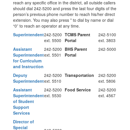
reach any specific office in the district, all outside callers
should dial 242-5200 and press the last four digits of the
person’s previous phone number to reach his/her direct
extension. You may also press * to dial by name or dial
“0” to reach an operator at any time.
Superintendent
242-5200
TCMS Parent
242-5100
ext. 5500
Portal
ext. 3803
Assistant
242-5200
BHS Parent
242-5000
Superintendent
ext. 5501
Portal
for Curriculum
and Instruction
Deputy
242-5200
Transportation
242-5200
Superintendent
ext. 5510
ext. 5806
Assistant
242-5200
Food Service
242-5200
Superintendent
ext. 5530
ext. 4567
of Student
Support
Services
Director of
Special