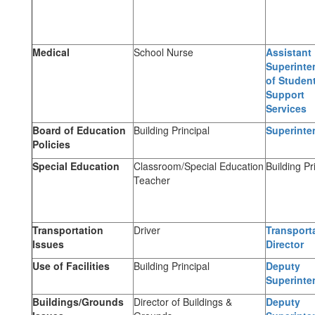
Medical
School Nurse
Assistant
Superinte
of Studen
Support
Services
Board of Education
Building Principal
Superinte
Policies
Special Education
Classroom/Special Education
Building Pr
Teacher
Transportation
Driver
Transport
Issues
Director
Use of Facilities
Building Principal
Deputy
Superinte
Buildings/Grounds
Director of Buildings &
Deputy