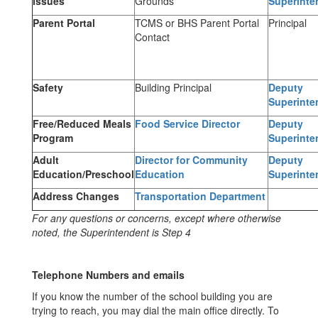
Issues
Grounds
Superinte
Parent Portal
TCMS or BHS Parent Portal
Principal
Contact
Safety
Building Principal
Deputy
Superinte
Free/Reduced Meals
Food Service Director
Deputy
Program
Superinte
Adult
Director for Community
Deputy
Education/Preschool
Education
Superinte
Address Changes
Transportation Department
For any questions or concerns, except where otherwise
noted, the Superintendent is Step 4
Telephone Numbers and emails
If you know the number of the school building you are
trying to reach, you may dial the main office directly. To