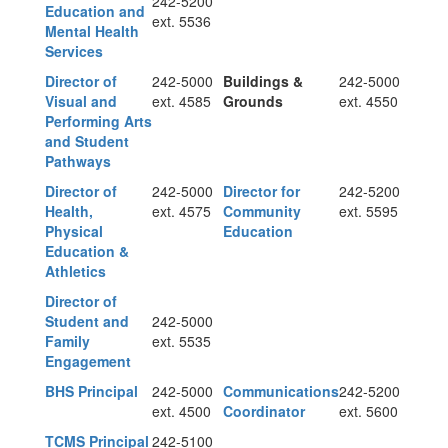
242-5200
Education and
ext. 5536
Mental Health
Services
Director of
242-5000
Buildings &
242-5000
Visual and
ext. 4585
Grounds
ext. 4550
Performing Arts
and Student
Pathways
Director of
242-5000
Director for
242-5200
Health,
ext. 4575
Community
ext. 5595
Physical
Education
Education &
Athletics
Director of
Student and
242-5000
Family
ext. 5535
Engagement
BHS Principal
242-5000
Communications
242-5200
ext. 4500
Coordinator
ext. 5600
TCMS Principal
242-5100