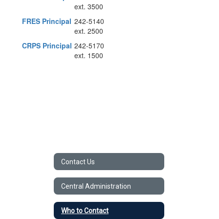
ext. 3500
FRES Principal
242-5140
ext. 2500
CRPS Principal
242-5170
ext. 1500
Contact Us
Central Administration
Who to Contact