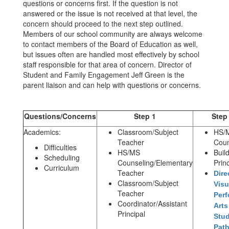
questions or concerns first. If the question is not
answered or the issue is not received at that level, the
concern should proceed to the next step outlined.
Members of our school community are always welcome
to contact members of the Board of Education as well,
but issues often are handled most effectively by school
staff responsible for that area of concern. Director of
Student and Family Engagement Jeff Green is the
parent liaison and can help with questions or concerns.
Questions/Concerns
Step 1
Step
Academics:
Classroom/Subject
HS/
Teacher
Coun
Difficulties
HS/MS
Buil
Scheduling
Counseling/Elementary
Princ
Curriculum
Teacher
Dire
Classroom/Subject
Visu
Teacher
Perf
Coordinator/Assistant
Arts
Principal
Stu
Pat