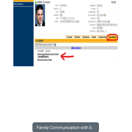
Family Communication with Schools