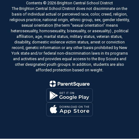
Contents © 2026 Brighton Central School District
The Brighton Central School District does not discriminate on the
basis of individual actual or perceived race, color, creed, religion,
religious practice, national origin, ethnic group, sex, gender identity,
sexual orientation (the term "sexual orientation" means
heterosexuality, homosexuality, bisexuality, or asexuality) , political
affiliation, age, marital status, military status, veteran status,
disability, domestic violence victim status, arrest or conviction
record, genetic information or any other basis prohibited by New
York state and/or federal non-discrimination laws in its programs
and activities and provides equal access to the Boy Scouts and
other designated youth groups. In addition, students are also
afforded protection based on weight.