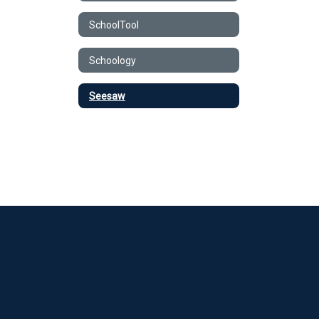
SchoolTool
Schoology
Seesaw