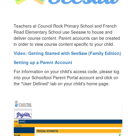
Teachers at Council Rock Primary School and French
Road Elementary School use Seesaw to house and
deliver course content. Parent accounts can be created
in order to view course content specific to your child.
Video: Getting Started with SeeSaw (Family Edition)
Setting up a Parent Account
For information on your child's access code, please log
into your Schooltool Parent Portal account and click on
the "User Defined" tab on your child's home page.