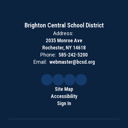
Brighton Central School District
Address:
2035 Monroe Ave
Rochester, NY 14618
Phone:
585-242-5200
Email:
webmaster@bcsd.org
Site Map
Accessibility
Sign In