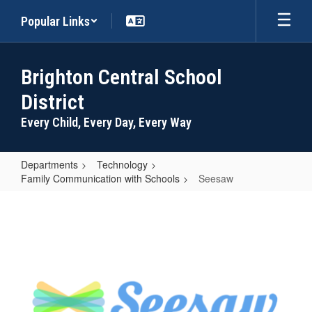
Skip
Popular Links
to
main
content
Brighton Central School
District
Every Child, Every Day, Every Way
Departments
Technology
Family Communication with Schools
Seesaw
Seesaw