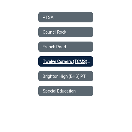
PTSA
Council Rock
French Road
Twelve Corners (TCMS) PTSA
Brighton High (BHS) PTSA
Special Education