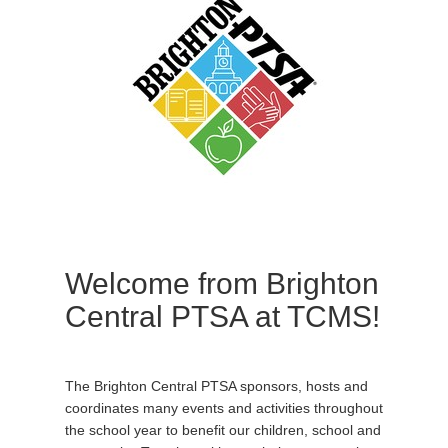
Welcome from Brighton
Central PTSA at TCMS!
The Brighton Central PTSA sponsors, hosts and
coordinates many events and activities throughout
the school year to benefit our children, school and