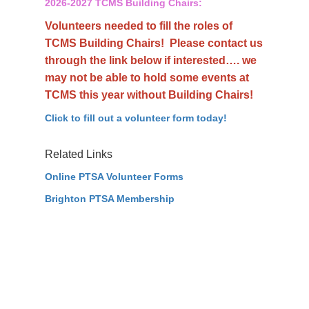
2026-2027 TCMS Building Chairs:
Volunteers needed to fill the roles of
TCMS Building Chairs! Please contact us
through the link below if interested…. we
may not be able to hold some events at
TCMS this year without Building Chairs!
Click to fill out a volunteer form today!
Related Links
Online PTSA Volunteer Forms
Brighton PTSA Membership