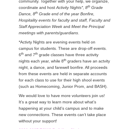
community. Together with your help, we organize,
th
coordinate and host
Activity Nights*, 8
Grade
th
Dance, 8
Grade end of the year Bonfire,
Hospitality events for faculty and staff, Faculty and
Staff Appreciation Week
and
Meet the Principal
meetings with parents/guardians
.
*Activty Nights are evening events held on
campus for students. These are drop-off events.
th
th
6
and 7
grade classes have three activity
th
nights each year, while 8
graders have an actvity
night, a dance, and farewell bonfire. All proceeds
from these events are held in separate accounts
for each class to use for their high shool events
(such as Homecoming, Junior Prom, and BASH).
We would love to have more volunteers join us!
It’s a great way to learn more about what’s
happening at your child’s campus and to make
new connections. These events can’t take place
without your support!