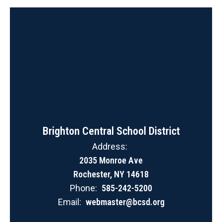
Brighton Central School District
Address:
2035 Monroe Ave
Rochester, NY 14618
Phone:
585-242-5200
Email:
webmaster@bcsd.org