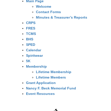
Main Page
Welcome
Contact Forms
Minutes & Treasurer’s Reports
CRPS
FRES
TCMS
BHS
SPED
Calendar
Spiritwear
5K
Membership
Lifetime Membership
Lifetime Members
Grant Application
Nancy F. Beck Memorial Fund
Event Resources