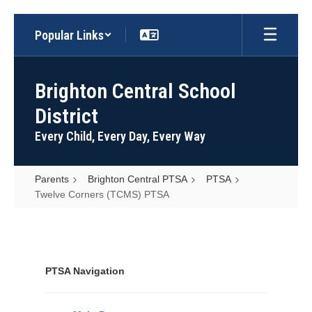
Skip
Popular Links
to
main
content
Brighton Central School
District
Every Child, Every Day, Every Way
Parents
Brighton Central PTSA
PTSA
Twelve Corners (TCMS) PTSA
Twelve
Corners
(TCMS)
PTSA Navigation
PTSA