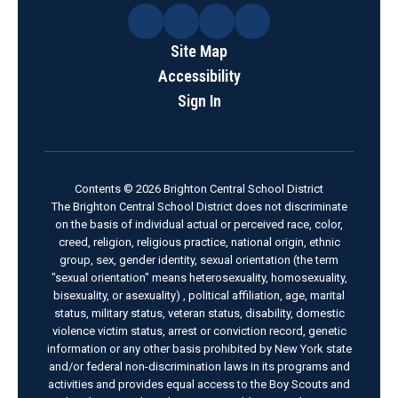
Site Map
Accessibility
Sign In
Contents © 2026 Brighton Central School District
The Brighton Central School District does not discriminate
on the basis of individual actual or perceived race, color,
creed, religion, religious practice, national origin, ethnic
group, sex, gender identity, sexual orientation (the term
"sexual orientation" means heterosexuality, homosexuality,
bisexuality, or asexuality) , political affiliation, age, marital
status, military status, veteran status, disability, domestic
violence victim status, arrest or conviction record, genetic
information or any other basis prohibited by New York state
and/or federal non-discrimination laws in its programs and
activities and provides equal access to the Boy Scouts and