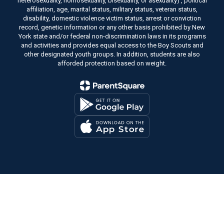
heterosexuality, homosexuality, bisexuality, or asexuality) , political
affiliation, age, marital status, military status, veteran status,
disability, domestic violence victim status, arrest or conviction
record, genetic information or any other basis prohibited by New
York state and/or federal non-discrimination laws in its programs
and activities and provides equal access to the Boy Scouts and
other designated youth groups. In addition, students are also
afforded protection based on weight.