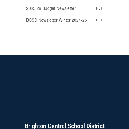
2025 26 Budget Newsletter
PDF
BCSD Newsletter Winter 2024-25
PDF
Brighton Central School District