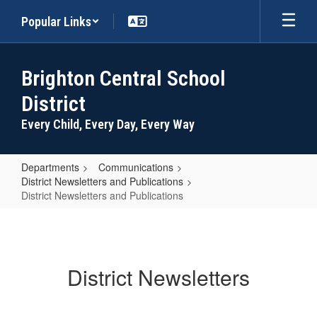
Skip
Popular Links
to
main
content
Brighton Central School
District
Every Child, Every Day, Every Way
Departments
Communications
District Newsletters and Publications
District Newsletters and Publications
District
Newsletters
and
District Newsletters
Publications