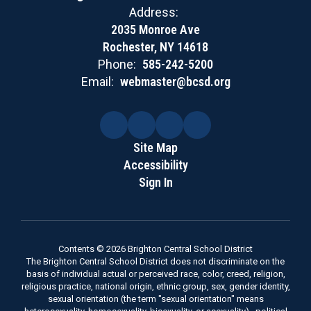
Address:
2035 Monroe Ave
Rochester, NY 14618
Phone:
585-242-5200
Email:
webmaster@bcsd.org
Site Map
Accessibility
Sign In
Contents © 2026 Brighton Central School District
The Brighton Central School District does not discriminate on the
basis of individual actual or perceived race, color, creed, religion,
religious practice, national origin, ethnic group, sex, gender identity,
sexual orientation (the term "sexual orientation" means