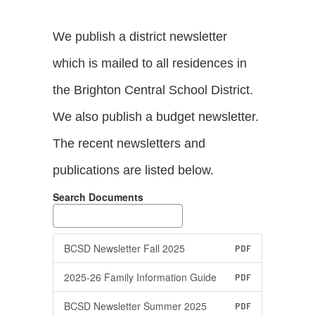
We publish a district newsletter
which is mailed to all residences in
the Brighton Central School District.
We also publish a budget newsletter.
The recent newsletters and
publications are listed below.
Search Documents
BCSD Newsletter Fall 2025
PDF
2025-26 Family Information Guide
PDF
BCSD Newsletter Summer 2025
PDF