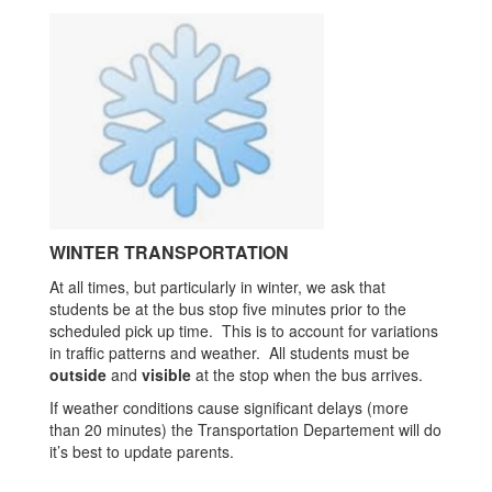
WINTER TRANSPORTATION
At all times, but particularly in winter, we ask that
students be at the bus stop five minutes prior to the
scheduled pick up time. This is to account for variations
in traffic patterns and weather. All students must be
outside
and
visible
at the stop when the bus arrives.
If weather conditions cause significant delays (more
than 20 minutes) the Transportation Departement will do
it’s best to update parents.