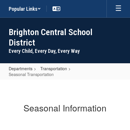
Skip
Popular Links
to
main
content
Brighton Central School
District
Every Child, Every Day, Every Way
Departments
Transportation
Seasonal Transportation
Seasonal
Transportation
Seasonal Information