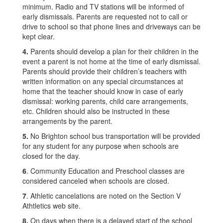
minimum. Radio and TV stations will be informed of
early dismissals. Parents are requested not to call or
drive to school so that phone lines and driveways can be
kept clear.
4.
Parents should develop a plan for their children in the
event a parent is not home at the time of early dismissal.
Parents should provide their children’s teachers with
written information on any special circumstances at
home that the teacher should know in case of early
dismissal: working parents, child care arrangements,
etc. Children should also be instructed in these
arrangements by the parent.
5.
No Brighton school bus transportation will be provided
for any student for any purpose when schools are
closed for the day.
6
. Community Education and Preschool classes are
considered canceled when schools are closed.
7
. Athletic cancelations are noted on the Section V
Athtletics web site.
8.
On days when there is a delayed start of the school