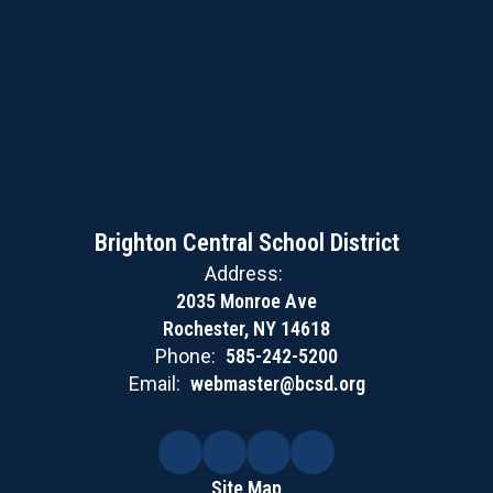
Brighton Central School District
Address:
2035 Monroe Ave
Rochester, NY 14618
Phone:
585-242-5200
Email:
webmaster@bcsd.org
Site Map