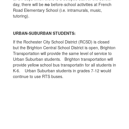
day, there will be
no
before-school activities at French
Road Elementary School (i.e. intramurals, music,
tutoring).
URBAN-SUBURBAN STUDENTS:
If the Rochester City School District (RCSD) is closed
but the Brighton Central School District is open, Brighton
Transportation will provide the same level of service to
Urban Suburban students. Brighton transportation will
provide yellow school bus transportatin for all students in
K-6. Urban Suburban students in grades 7-12 would
continue to use RTS buses.