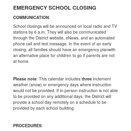
EMERGENCY SCHOOL CLOSING
COMMUNICATION
:
School closings will be announced on local radio and TV
stations by 6 a.m. They will also be communicated
through the District website, eNews, and an automated
phone call and text message. In the event of an early
closing, all families should have an emergency planwith
an alternative place for children to go if parents are not
at home.
Please note
: This calendar includes
three
inclement
weather (snow) or emergency days where instruction
would not be provided. If in-person instruction is not able
to be provided on any additional days, the District will
provide a school day remotely on a schedule to be
provided by each school building.
PROCEDURES
: