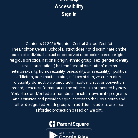
Accessibility
Sign In
Contents © 2026 Brighton Central School District
The Brighton Central School District does not discriminate on the
basis of individual actual or perceived race, color, creed, religion,
religious practice, national origin, ethnic group, sex, gender identity,
sexual orientation (the term "sexual orientation" means
heterosexuality, homosexuality, bisexuality, or asexuality) , political
affiliation, age, marital status, military status, veteran status,
disability, domestic violence victim status, arrest or conviction
record, genetic information or any other basis prohibited by New
York state and/or federal non-discrimination laws in its programs
and activities and provides equal access to the Boy Scouts and
other designated youth groups. In addition, students are also
afforded protection based on weight.