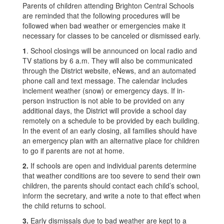
Parents of children attending Brighton Central Schools
are reminded that the following procedures will be
followed when bad weather or emergencies make it
necessary for classes to be canceled or dismissed early.
1
. School closings will be announced on local radio and
TV stations by 6 a.m. They will also be communicated
through the District website, eNews, and an automated
phone call and text message. The calendar includes
inclement weather (snow) or emergency days. If in-
person instruction is not able to be provided on any
additional days, the District will provide a school day
remotely on a schedule to be provided by each building.
In the event of an early closing, all families should have
an emergency plan with an alternative place for children
to go if parents are not at home.
2.
If schools are open and individual parents determine
that weather conditions are too severe to send their own
children, the parents should contact each child’s school,
inform the secretary, and write a note to that effect when
the child returns to school.
3.
Early dismissals due to bad weather are kept to a