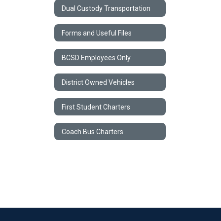
Dual Custody Transportation
Forms and Useful Files
BCSD Employees Only
District Owned Vehicles
First Student Charters
Coach Bus Charters