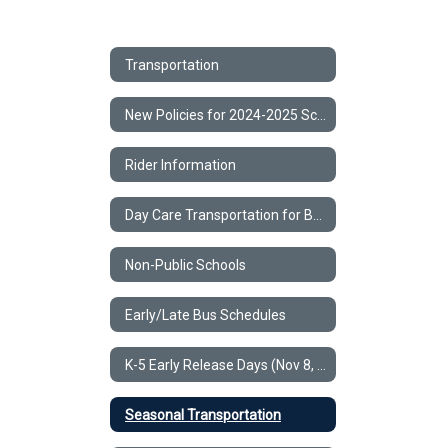
Transportation
New Policies for 2024-2025 School Year
Rider Information
Day Care Transportation for BCSD & Non-Public Schools
Non-Public Schools
Early/Late Bus Schedules
K-5 Early Release Days (Nov 8, Nov 15, Dec 6, Dec 13, May 23)
Seasonal Transportation