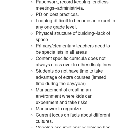
Paperwork, record keeping, endless
meetings--administrivia.
PD on best practices.
Looping-difficult to become an expert in
any one grade level.
Physical structure of building--lack of
space
Primary/elementary teachers need to
be specialists in all areas
Content specific curricula does not
always cross over to other disciplines
Students do not have time to take
advantage of extra courses (limited
time during the day/year)
Management of creating an
environment where kids can
experiment and take risks.
Manpower to organize
Current focus on facts about different
cultures.
Ongoing assumptions: Everyone has