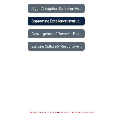
That
Meet
Rigor: A Brighton Definition Home
the
New
Supporting Excellence: Instructional Practices That Meet the New Standards
Standards
Convergence of Powerful Practices
Building Culturally Responsive Practices