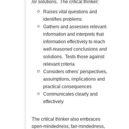
/or solutions. The critical thinker:
Raises vital questions and
identifies problems
Gathers and assesses relevant
information and interprets that
information effectively to reach
well-reasoned conclusions and
solutions. Tests those against
relevant criteria
Considers others’ perspectives,
assumptions, implications and
practical consequences
Communicates clearly and
effectively
The critical thinker also embraces
open-mindedness, fair-mindedness,