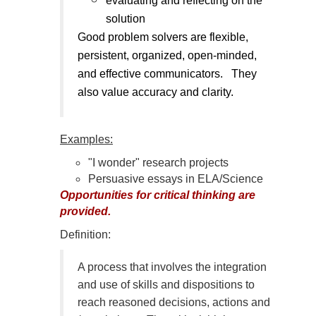
evaluating and reflecting on the
solution
Good problem solvers are flexible,
persistent, organized, open-minded,
and effective communicators. They
also value accuracy and clarity.
Examples:
"I wonder" research projects
Persuasive essays in ELA/Science
Opportunities for critical thinking are
provided.
Definition:
A process that involves the integration
and use of skills and dispositions to
reach reasoned decisions, actions and