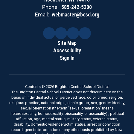
Phone:
585-242-5200
Email:
webmaster@bcsd.org
Site Map
Accessibility
Sign In
Contents © 2026 Brighton Central School District
The Brighton Central School District does not discriminate on the
basis of individual actual or perceived race, color, creed, religion,
religious practice, national origin, ethnic group, sex, gender identity,
sexual orientation (the term "sexual orientation" means
heterosexuality, homosexuality, bisexuality, or asexuality) , political
affiliation, age, marital status, military status, veteran status,
disability, domestic violence victim status, arrest or conviction
record, genetic information or any other basis prohibited by New