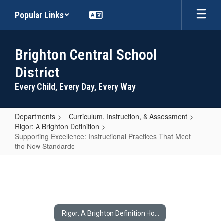
Skip
Popular Links
to
main
content
Brighton Central School
District
Every Child, Every Day, Every Way
Departments
Curriculum, Instruction, & Assessment
Rigor: A Brighton Definition
Supporting Excellence: Instructional Practices That Meet
the New Standards
Supporting
Excellence:
Instructional
Practices
Rigor: A Brighton Definition Home