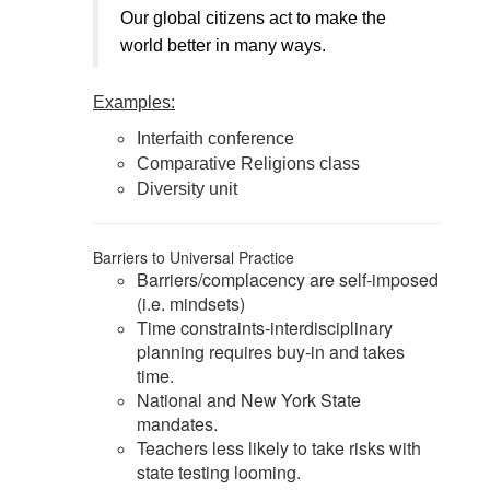
Our global citizens act to make the
world better in many ways.
Examples:
Interfaith conference
Comparative Religions class
Diversity unit
Barriers to Universal Practice
Barriers/complacency are self-imposed
(i.e. mindsets)
Time constraints-interdisciplinary
planning requires buy-in and takes
time.
National and New York State
mandates.
Teachers less likely to take risks with
state testing looming.