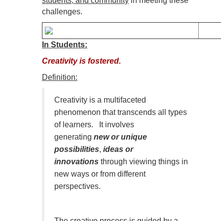
students, and community
in meeting these
challenges.
In Students:
Creativity is fostered.
Definition:
Creativity is a multifaceted
phenomenon that transcends all types
of learners. It involves
generating
new or unique
possibilities
,
ideas or
innovations
through viewing things in
new ways or from different
perspectives.
The creative process is guided by a