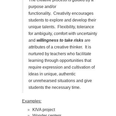
purpose and/or
functionality.
Creativity encourages
students to explore and develop their
unique talents.
Flexibility, tolerance
for ambiguity, comfort with uncertainty
and
willingness to take risks
are
attributes of a creative thinker.
It is
nurtured by teachers who facilitate
learning through opportunities that
require expression and cultivation of
ideas in unique, authentic
or unrehearsed situations and give
students the necessary time.
Examples:
KIVA project
Wonder centers