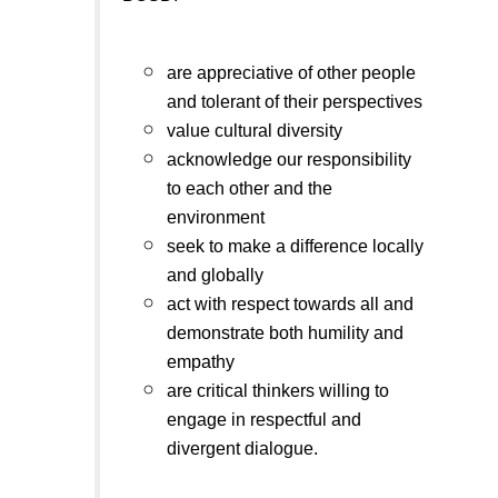
are appreciative of other people
and tolerant of their perspectives
value cultural diversity
acknowledge our responsibility
to each other and the
environment
seek to make a difference locally
and globally
act with respect towards all and
demonstrate both humility and
empathy
are critical thinkers willing to
engage in respectful and
divergent dialogue.