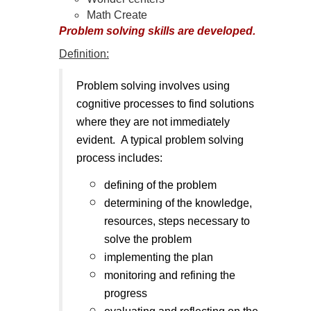
Math Create
Problem solving skills are developed.
Definition:
Problem solving involves using
cognitive processes to find solutions
where they are not immediately
evident. A typical problem solving
process includes:
defining of the problem
determining of the knowledge,
resources, steps necessary to
solve the problem
implementing the plan
monitoring and refining the
progress