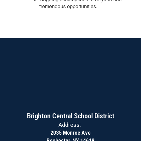
tremendous opportunities.
Brighton Central School District
Address:
2035 Monroe Ave
Rochester, NY 14618