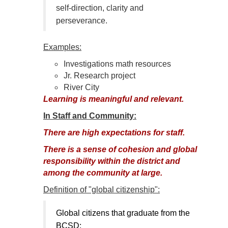
self-direction, clarity and
perseverance.
Examples:
Investigations math resources
Jr. Research project
River City
Learning is meaningful and relevant.
In Staff and Community:
There are high expectations for staff.
There is a sense of cohesion and global
responsibility within the district and
among the community at large.
Definition of "global citizenship":
Global citizens that graduate from the
BCSD: