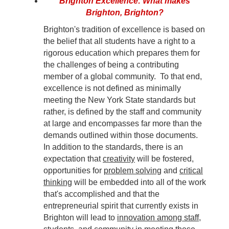
Brighton Excellence: What makes
Brighton, Brighton?
Brighton's tradition of excellence is based on
the belief that all students have a right to a
rigorous education which prepares them for
the challenges of being a contributing
member of a global community. To that end,
excellence is not defined as minimally
meeting the New York State standards but
rather, is defined by the staff and community
at large and encompasses far more than the
demands outlined within those documents.
In addition to the standards, there is an
expectation that
creativity
will be fostered,
opportunities for
problem solving
and
critical
thinking
will be embedded into all of the work
that's accomplished and that the
entrepreneurial spirit that currently exists in
Brighton will lead to
innovation among staff,