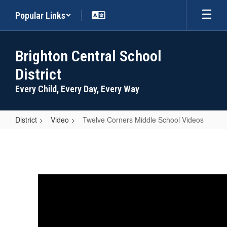
Skip
Popular Links
to
main
content
Brighton Central School
District
Every Child, Every Day, Every Way
District
Video
Twelve Corners Middle School Videos
Twelve
Corners
Middle
School
Videos