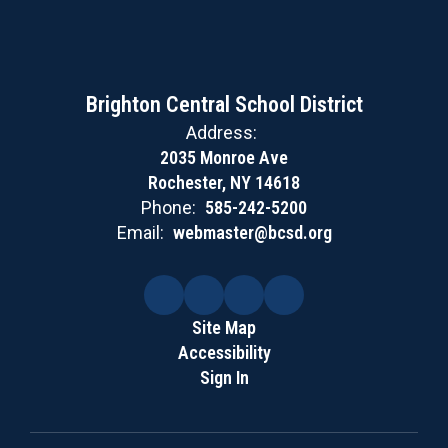
Brighton Central School District
Address:
2035 Monroe Ave
Rochester, NY 14618
Phone:
585-242-5200
Email:
webmaster@bcsd.org
Site Map
Accessibility
Sign In