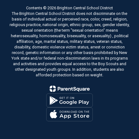
Contents © 2026 Brighton Central School District
The Brighton Central School District does not discriminate on the
basis of individual actual or perceived race, color, creed, religion,
religious practice, national origin, ethnic group, sex, gender identity,
sexual orientation (the term "sexual orientation" means
heterosexuality, homosexuality, bisexuality, or asexuality) , political
affiliation, age, marital status, military status, veteran status,
disability, domestic violence victim status, arrest or conviction
record, genetic information or any other basis prohibited by New
York state and/or federal non-discrimination laws in its programs
and activities and provides equal access to the Boy Scouts and
other designated youth groups. In addition, students are also
afforded protection based on weight.