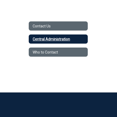
Contact Us
Central Administration
Who to Contact