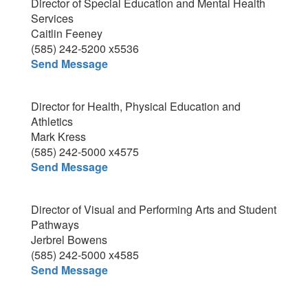
Director of Special Education and Mental Health
Services
Caitlin Feeney
(585) 242-5200 x5536
Send Message
Director for Health, Physical Education and
Athletics
Mark Kress
(585) 242-5000 x4575
Send Message
Director of Visual and Performing Arts and Student
Pathways
Jerbrel Bowens
(585) 242-5000 x4585
Send Message