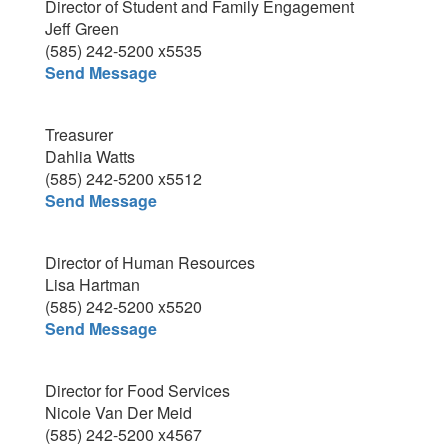
Director of Student and Family Engagement
Jeff Green
(585) 242-5200 x5535
Send Message
Treasurer
Dahlia Watts
(585) 242-5200 x5512
Send Message
Director of Human Resources
Lisa Hartman
(585) 242-5200 x5520
Send Message
Director for Food Services
Nicole Van Der Meid
(585) 242-5200 x4567