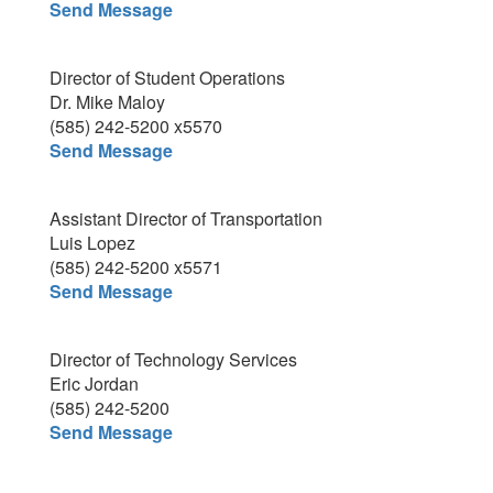
Send Message
Director of Student Operations
Dr. Mike Maloy
(585) 242-5200 x5570
Send Message
Assistant Director of Transportation
Luis Lopez
(585) 242-5200 x5571
Send Message
Director of Technology Services
Eric Jordan
(585) 242-5200
Send Message