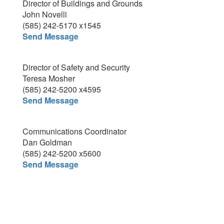
Director of Buildings and Grounds
John Novelli
(585) 242-5170 x1545
Send Message
Director of Safety and Security
Teresa Mosher
(585) 242-5200 x4595
Send Message
Communications Coordinator
Dan Goldman
(585) 242-5200 x5600
Send Message