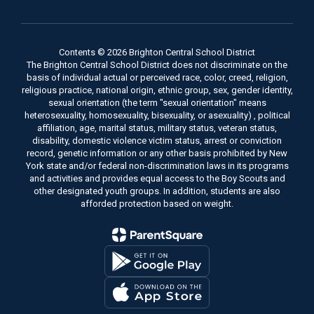
Contents © 2026 Brighton Central School District
The Brighton Central School District does not discriminate on the
basis of individual actual or perceived race, color, creed, religion,
religious practice, national origin, ethnic group, sex, gender identity,
sexual orientation (the term "sexual orientation" means
heterosexuality, homosexuality, bisexuality, or asexuality) , political
affiliation, age, marital status, military status, veteran status,
disability, domestic violence victim status, arrest or conviction
record, genetic information or any other basis prohibited by New
York state and/or federal non-discrimination laws in its programs
and activities and provides equal access to the Boy Scouts and
other designated youth groups. In addition, students are also
afforded protection based on weight.