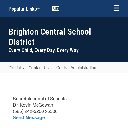
Skip
Popular Links
to
main
content
Brighton Central School
District
Every Child, Every Day, Every Way
District
Contact Us
Central Administration
Central
Administration
Superintendent of Schools
Dr. Kevin McGowan
(585) 242-5200 x5500
Send Message