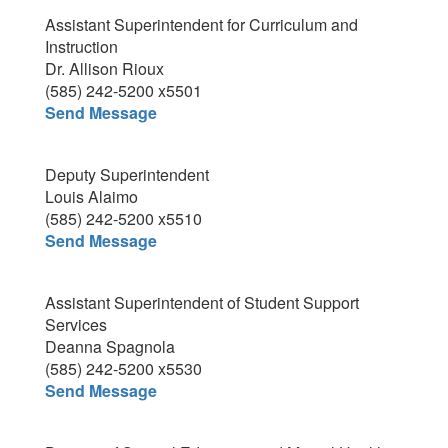
Assistant Superintendent for Curriculum and
Instruction
Dr. Allison Rioux
(585) 242-5200 x5501
Send Message
Deputy Superintendent
Louis Alaimo
(585) 242-5200 x5510
Send Message
Assistant Superintendent of Student Support
Services
Deanna Spagnola
(585) 242-5200 x5530
Send Message