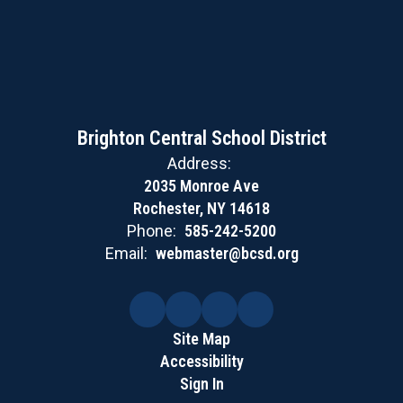
Brighton Central School District
Address:
2035 Monroe Ave
Rochester, NY 14618
Phone:
585-242-5200
Email:
webmaster@bcsd.org
Site Map
Accessibility
Sign In