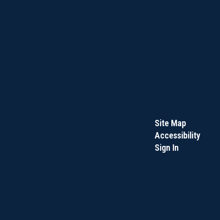
Site Map
Accessibility
Sign In