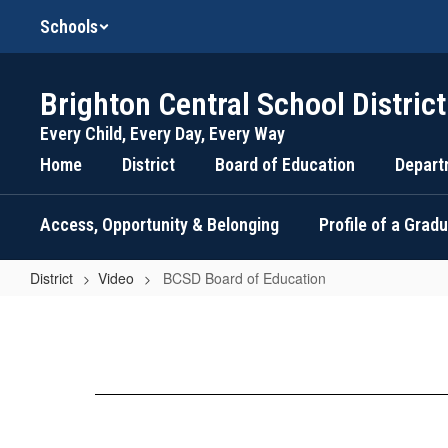
Skip
Schools
to
main
content
Brighton Central School District
Every Child, Every Day, Every Way
Home
District
Board of Education
Depart
Access, Opportunity & Belonging
Profile of a Grad
District
Video
BCSD Board of Education
BCSD
Board
of
Education