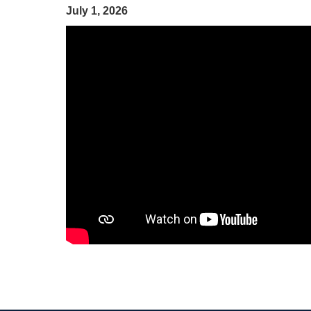
July 1, 2026