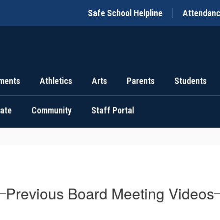
Safe School Helpline
Attendan
ments
Athletics
Arts
Parents
Students
uate
Community
Staff Portal
Previous Board Meeting Videos