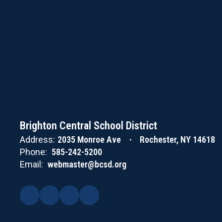
Brighton Central School District
Address:
2035 Monroe Ave
Rochester, NY 14618
Phone:
585-242-5200
Email:
webmaster@bcsd.org