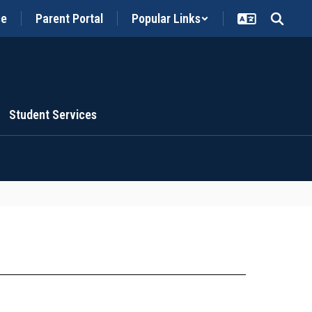
ce
Parent Portal
Popular Links
Student Services