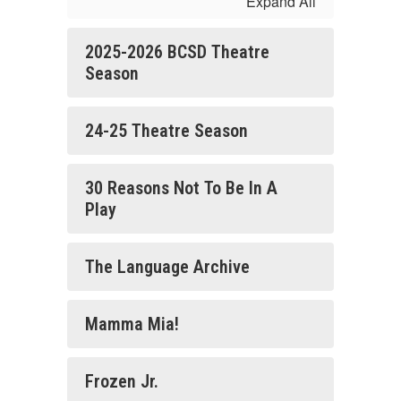
Expand All
2025-2026 BCSD Theatre
Season
24-25 Theatre Season
30 Reasons Not To Be In A
Play
The Language Archive
Mamma Mia!
Frozen Jr.