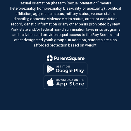
sexual orientation (the term "sexual orientation" means
heterosexuality, homosexuality, bisexuality, or asexuality) , political
affiliation, age, marital status, military status, veteran status,
disability, domestic violence victim status, arrest or conviction
record, genetic information or any other basis prohibited by New
York state and/or federal non-discrimination laws in its programs
and activities and provides equal access to the Boy Scouts and
other designated youth groups. In addition, students are also
afforded protection based on weight.