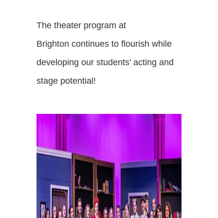
The theater program at
Brighton continues to flourish while
developing our students' acting and
stage potential!