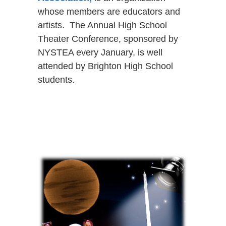
whose members are educators and
artists. The Annual High School
Theater Conference, sponsored by
NYSTEA every January, is well
attended by Brighton High School
students.