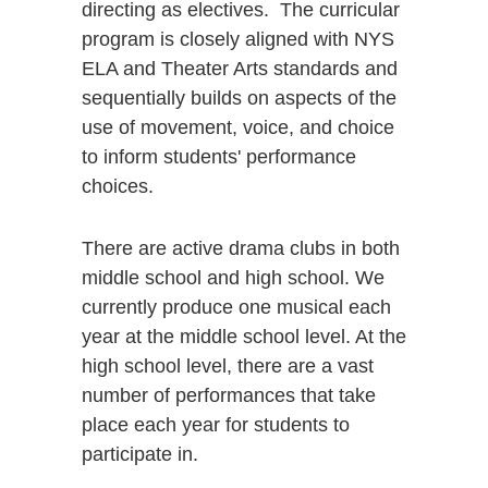
directing as electives. The curricular
program is closely aligned with NYS
ELA and Theater Arts standards and
sequentially builds on aspects of the
use of movement, voice, and choice
to inform students' performance
choices.
There are active drama clubs in both
middle school and high school. We
currently produce one musical each
year at the middle school level. At the
high school level, there are a vast
number of performances that take
place each year for students to
participate in.