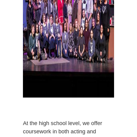
At the high school level, we offer
coursework in both acting and