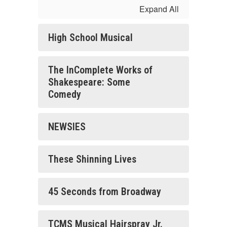
Expand All
High School Musical
The InComplete Works of
Shakespeare: Some
Comedy
NEWSIES
These Shinning Lives
45 Seconds from Broadway
TCMS Musical Hairspray Jr.