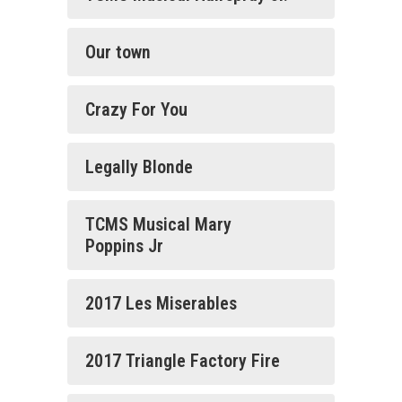
Our town
Crazy For You
Legally Blonde
TCMS Musical Mary
Poppins Jr
2017 Les Miserables
2017 Triangle Factory Fire