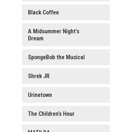
Black Coffee
A Midsummer Night's
Dream
SpongeBob the Musical
Shrek JR
Urinetown
The Children’s Hour