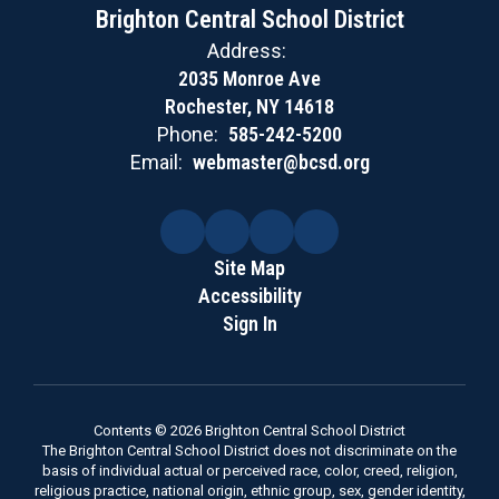
Brighton Central School District
Address:
2035 Monroe Ave
Rochester, NY 14618
Phone:
585-242-5200
Email:
webmaster@bcsd.org
Site Map
Accessibility
Sign In
Contents © 2026 Brighton Central School District
The Brighton Central School District does not discriminate on the
basis of individual actual or perceived race, color, creed, religion,
religious practice, national origin, ethnic group, sex, gender identity,