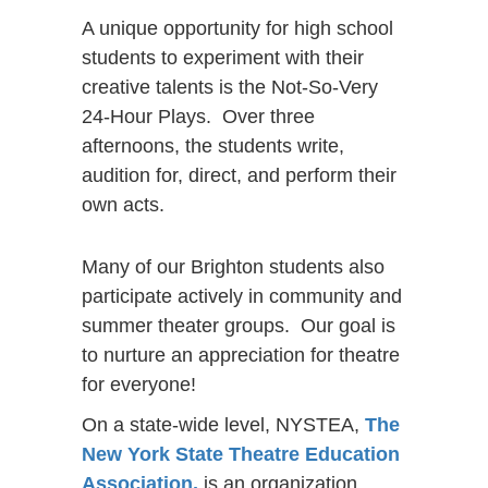
A unique opportunity for high school
students to experiment with their
creative talents is the Not-So-Very
24-Hour Plays. Over three
afternoons, the students write,
audition for, direct, and perform their
own acts.
Many of our Brighton students also
participate actively in community and
summer theater groups. Our goal is
to nurture an appreciation for theatre
for everyone!
On a state-wide level, NYSTEA,
The
New York State Theatre Education
Association,
is an organization