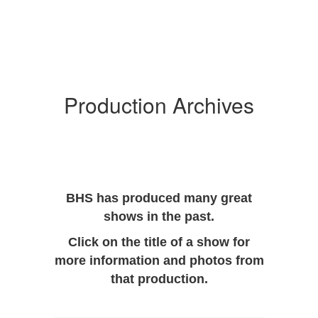
Production Archives
BHS has produced many great
shows in the past.
Click on the title of a show for
more information and photos from
that production.