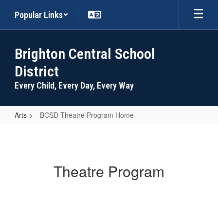
Skip
Popular Links
to
main
content
Brighton Central School
District
Every Child, Every Day, Every Way
Arts
BCSD Theatre Program Home
BCSD
Theatre
Program
Theatre Program
Home