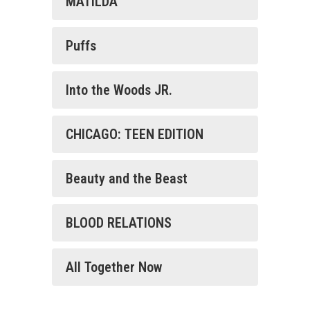
MATILDA
Puffs
Into the Woods JR.
CHICAGO: TEEN EDITION
Beauty and the Beast
BLOOD RELATIONS
All Together Now