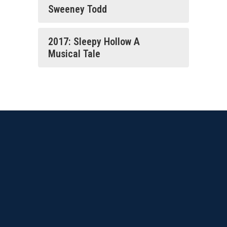
Sweeney Todd
2017: Sleepy Hollow A
Musical Tale