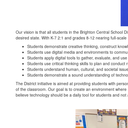
Access
to
Technology
Our vision is that all students in the Brighton Central School D
desired state. With K-7 2:1 and grades 8-12 nearing full-scale
Students demonstrate creative thinking, construct know
Students use digital media and environments to communica
Students apply digital tools to gather, evaluate, and use
Students use critical thinking skills to plan and condu
Students understand human, cultural, and societal issues
Students demonstrate a sound understanding of techno
The District initiative is aimed at providing students with per
of the classroom. Our goal is to create an environment where s
believe technology should be a daily tool for students and not 