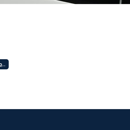
Vision and Goals of Increased Access to Technology