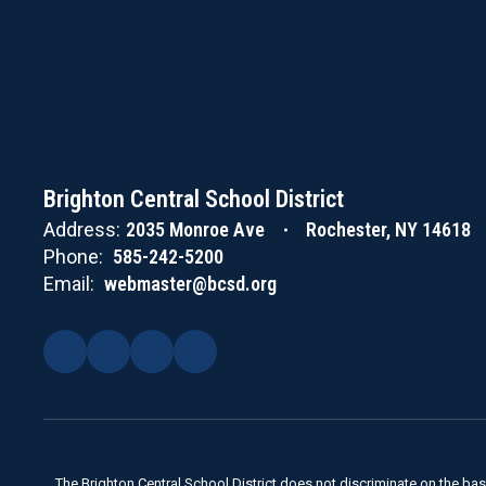
Brighton Central School District
Address:
2035 Monroe Ave
Rochester, NY 14618
Phone:
585-242-5200
Email:
webmaster@bcsd.org
The Brighton Central School District does not discriminate on the basis 