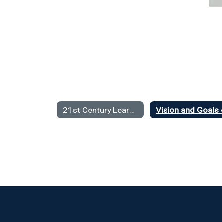
21st Century Learning Home