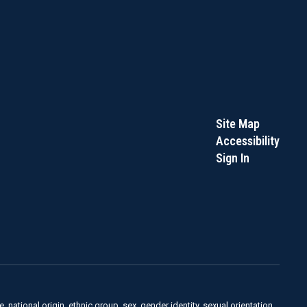
Site Map
Accessibility
Sign In
, national origin, ethnic group, sex, gender identity, sexual orientation