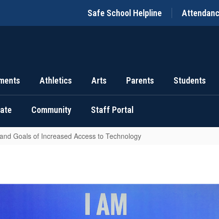
Safe School Helpline
Attendan
ments
Athletics
Arts
Parents
Students
uate
Community
Staff Portal
 and Goals of Increased Access to Technology