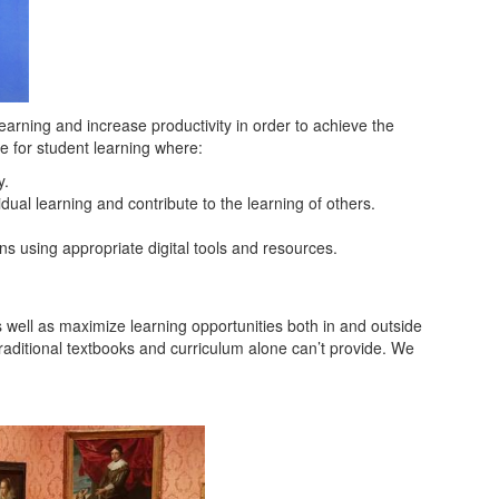
 learning and increase productivity in order to achieve the
e for student learning where:
y.
ual learning and contribute to the learning of others.
ns using appropriate digital tools and resources.
as well as maximize learning opportunities both in and outside
raditional textbooks and curriculum alone can’t provide. We