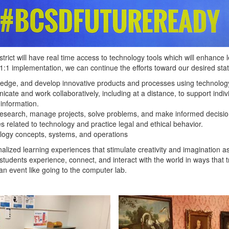
istrict will have real time access to technology tools which will enhance
 1:1 implementation, we can continue the efforts toward our desired stat
ledge, and develop innovative products and processes using technolog
te and work collaboratively, including at a distance, to support individ
 information.
ct research, manage projects, solve problems, and make informed decisio
 related to technology and practice legal and ethical behavior.
logy concepts, systems, and operations
sonalized learning experiences that stimulate creativity and imagination 
tudents experience, connect, and interact with the world in ways that t
an event like going to the computer lab.