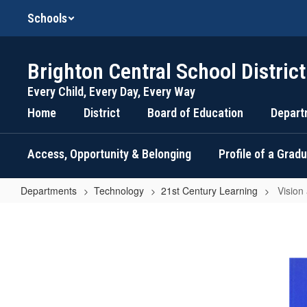
Skip
Schools
to
main
content
Brighton Central School District
Every Child, Every Day, Every Way
Home
District
Board of Education
Depart
Access, Opportunity & Belonging
Profile of a Grad
Departments
Technology
21st Century Learning
Vision
Vision
and
Goals
of
Increased