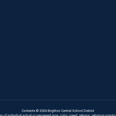
Contents © 2026 Brighton Central School District
of individual actual or perceived race, color, creed, religion, religious practice