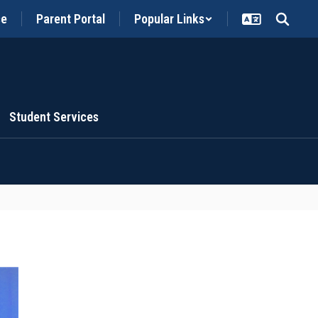
ce
Parent Portal
Popular Links
Student Services