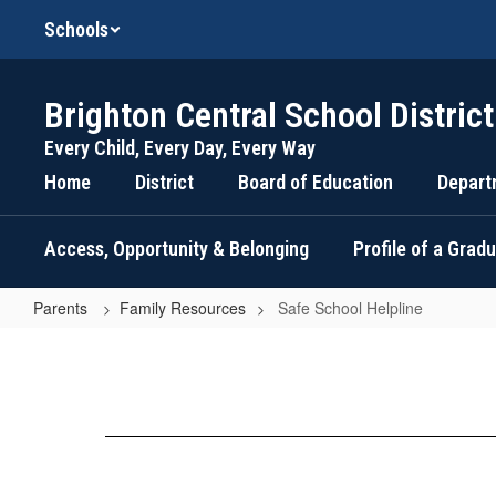
Skip
Schools
to
main
content
Brighton Central School District
Every Child, Every Day, Every Way
Home
District
Board of Education
Depart
Access, Opportunity & Belonging
Profile of a Grad
Parents
Family Resources
Safe School Helpline
Safe
School
Helpline