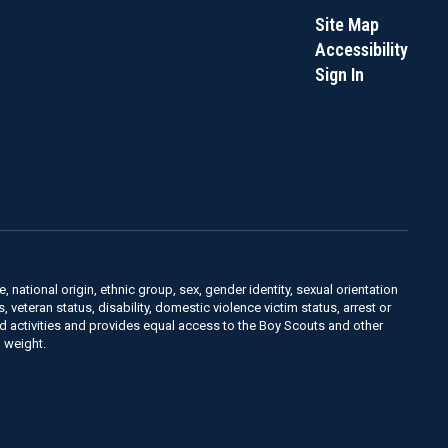
Site Map
Accessibility
Sign In
, national origin, ethnic group, sex, gender identity, sexual orientation
us, veteran status, disability, domestic violence victim status, arrest or
nd activities and provides equal access to the Boy Scouts and other
 weight.