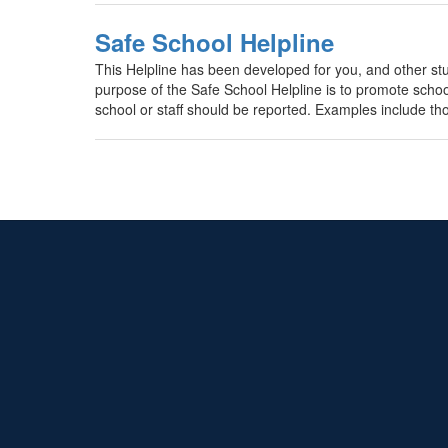
Safe School Helpline
This Helpline has been developed for you, and other st
purpose of the Safe School Helpline is to promote school 
school or staff should be reported. Examples include tho