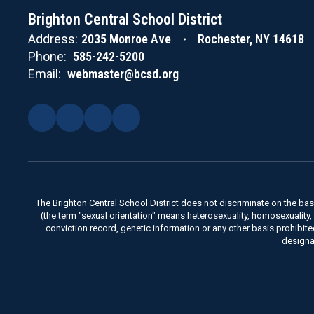
Brighton Central School District
Address:
2035 Monroe Ave
Rochester, NY 14618
Phone:
585-242-5200
Email:
webmaster@bcsd.org
The Brighton Central School District does not discriminate on the basis 
(the term "sexual orientation" means heterosexuality, homosexuality, bise
conviction record, genetic information or any other basis prohibit
designa