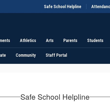
Safe School Helpline
Attendan
ments
Athletics
Arts
Parents
Students
uate
Community
Staff Portal
Safe School Helpline