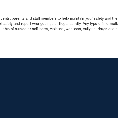
udents, parents and staff members to help maintain your safety and the
safety and report wrongdoings or illegal activity. Any type of informatio
ughts of suicide or self-harm, violence, weapons, bullying, drugs and al