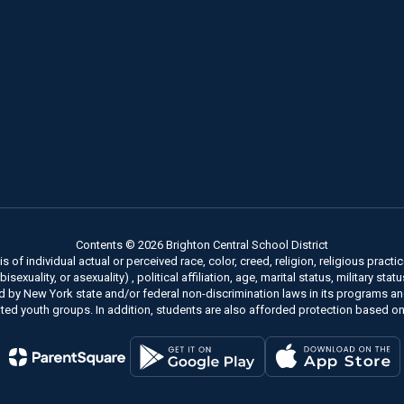
Contents © 2026 Brighton Central School District
of individual actual or perceived race, color, creed, religion, religious practice
xuality, or asexuality) , political affiliation, age, marital status, military stat
ed by New York state and/or federal non-discrimination laws in its programs a
ted youth groups. In addition, students are also afforded protection based on