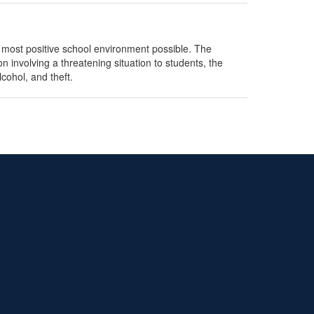
 most positive school environment possible. The
n involving a threatening situation to students, the
cohol, and theft.