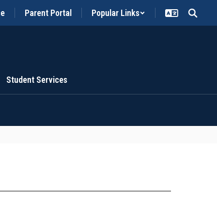
ce
Parent Portal
Popular Links
Student Services