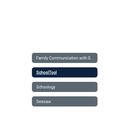
Family Communication with Schools
SchoolTool
Schoology
Seesaw