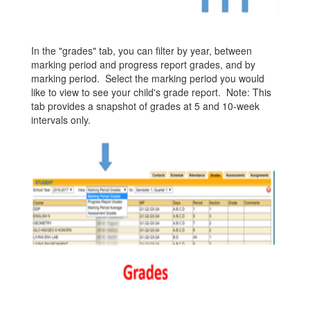
In the "grades" tab, you can filter by year, between
marking period and progress report grades, and by
marking period. Select the marking period you would
like to view to see your child's grade report. Note: This
tab provides a snapshot of grades at 5 and 10-week
intervals only.