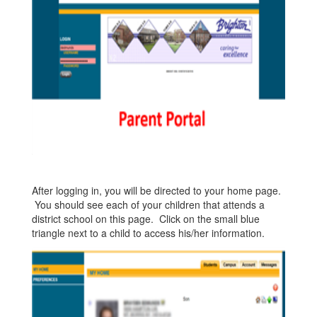
After logging in, you will be directed to your home page.
You should see each of your children that attends a
district school on this page. Click on the small blue
triangle next to a child to access his/her information.