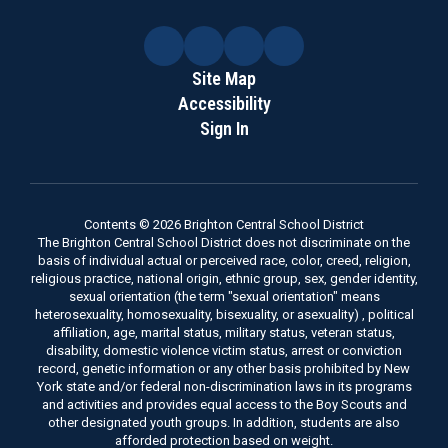
Site Map
Accessibility
Sign In
Contents © 2026 Brighton Central School District
The Brighton Central School District does not discriminate on the
basis of individual actual or perceived race, color, creed, religion,
religious practice, national origin, ethnic group, sex, gender identity,
sexual orientation (the term "sexual orientation" means
heterosexuality, homosexuality, bisexuality, or asexuality) , political
affiliation, age, marital status, military status, veteran status,
disability, domestic violence victim status, arrest or conviction
record, genetic information or any other basis prohibited by New
York state and/or federal non-discrimination laws in its programs
and activities and provides equal access to the Boy Scouts and
other designated youth groups. In addition, students are also
afforded protection based on weight.