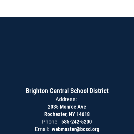
Brighton Central School District
Address:
2035 Monroe Ave
Rochester, NY 14618
Phone:
585-242-5200
Email:
webmaster@bcsd.org