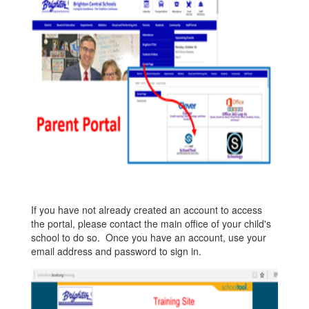
If you have not already created an account to access
the portal, please contact the main office of your child's
school to do so. Once you have an account, use your
email address and password to sign in.