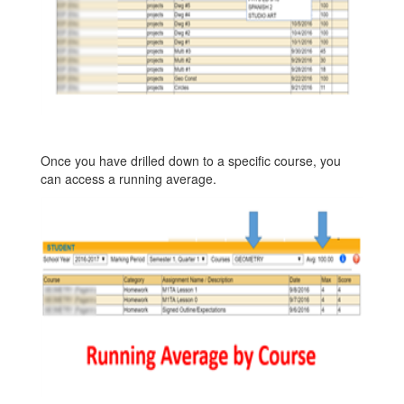
Once you have drilled down to a specific course, you
can access a running average.