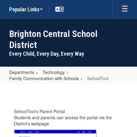
Skip
Popular Links
to
main
content
Brighton Central School
District
Every Child, Every Day, Every Way
Departments
Technology
Family Communication with Schools
SchoolTool
SchoolTool
SchoolTool's Parent Portal
Students and parents can access the portal via the
District's webpage.