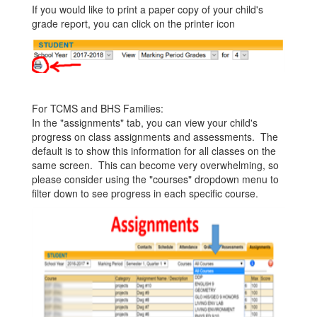
If you would like to print a paper copy of your child's
grade report, you can click on the printer icon
For TCMS and BHS Families:
In the "assignments" tab, you can view your child's
progress on class assignments and assessments. The
default is to show this information for all classes on the
same screen. This can become very overwhelming, so
please consider using the "courses" dropdown menu to
filter down to see progress in each specific course.