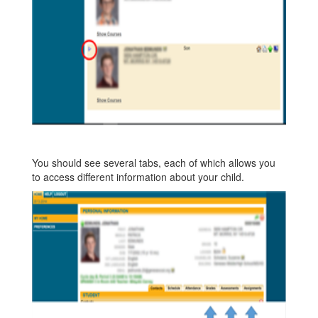
You should see several tabs, each of which allows you
to access different information about your child.