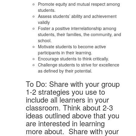
Promote equity and mutual respect among
students.
Assess students’ ability and achievement
validly
Foster a positive interrelationship among
students, their families, the community, and
school.
Motivate students to become active
participants in their learning.
Encourage students to think critically.
Challenge students to strive for excellence
as defined by their potential.
To Do: Share with your group
1-2 strategies you use to
include all learners in your
classroom. Think about 2-3
ideas outlined above that you
are interested in learning
more about. Share with your