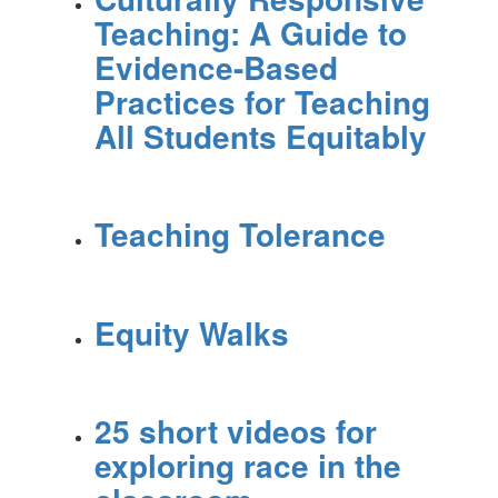
Teaching: A Guide to
Evidence-Based
Practices for Teaching
All Students Equitably
Teaching Tolerance
Equity Walks
25 short videos for
exploring race in the