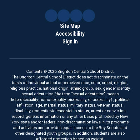
Site Map
Accessibility
Sign In
Contents © 2026 Brighton Central School District
The Brighton Central School District does not discriminate on the
basis of individual actual or perceived race, color, creed, religion,
religious practice, national origin, ethnic group, sex, gender identity,
sexual orientation (the term "sexual orientation" means
heterosexuality, homosexuality, bisexuality, or asexuality) , political
affiliation, age, marital status, military status, veteran status,
disability, domestic violence victim status, arrest or conviction
record, genetic information or any other basis prohibited by New
York state and/or federal non-discrimination laws in its programs
and activities and provides equal access to the Boy Scouts and
other designated youth groups. In addition, students are also
afforded protection based on weight.