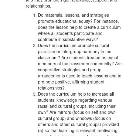
relationships.
Do materials, lessons, and strategies
promote educational equity? For instance,
does the lesson help to create a curriculum
where all students participate and
contribute in substantive ways?
Does the curriculum promote cultural
pluralism or intergroup harmony in the
classroom? Are students treated as equal
members of the classroom community? Are
cooperative strategies and group
arrangements used to teach lessons and to
promote positive, affirming student
relationships?
Does the curriculum help to increase all
students' knowledge regarding various
racial and cultural groups, including their
own? Are mirrors (focus on self and own
cultural group) and windows (focus on
others and other cultural groups) provided
(a) so that learning is relevant, motivating,