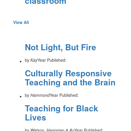
classroom
View All
Not Light, But Fire
by
Kay
Year Published:
Culturally Responsive
Teaching and the Brain
by
Hammond
Year Published:
Teaching for Black
Lives
by
Watson, Hagopian & Au
Year Published: