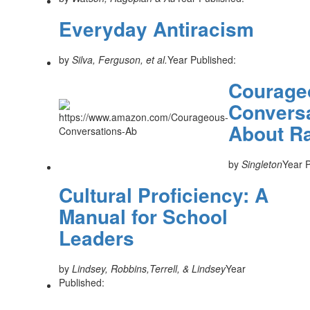
Everyday Antiracism
by
Silva, Ferguson, et al.
Year Published:
Courage
Convers
About R
by
Singleton
Year P
Cultural Proficiency: A
Manual for School
Leaders
by
Lindsey, Robbins,Terrell, & Lindsey
Year
Published: