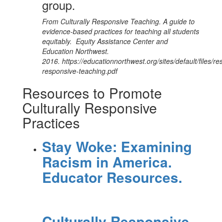
group.
From Culturally Responsive Teaching. A guide to
evidence-based practices for teaching all students
equitably. Equity Assistance Center and
Education Northwest.
2016. https://educationnorthwest.org/sites/default/files/re
responsive-teaching.pdf
Resources to Promote
Culturally Responsive
Practices
Stay Woke: Examining
Racism in America.
Educator Resources.
Culturally Responsive