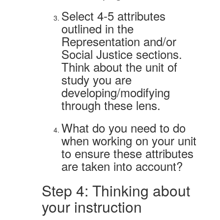
Select 4-5 attributes
outlined in the
Representation and/or
Social Justice sections.
Think about the unit of
study you are
developing/modifying
through these lens.
What do you need to do
when working on your unit
to ensure these attributes
are taken into account?
Step 4: Thinking about
your instruction