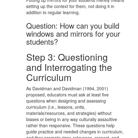
setting up the context for them, not doing it in
addition to regular learning.
Question: How can you build
windows and mirrors for your
students?
Step 3: Questioning
and Interrogating the
Curriculum
As Davidman and Davidman (1994, 2001)
proposed, educators must ask at least five
questions when designing and assessing
curriculum (i.e., lessons, units,
materials/resources, and strategies) without
biases or being in any way culturally assaultive
rather than responsive. These questions help
guide practice and needed changes in curriculum,
and they promote rigor, relevance, respect, and