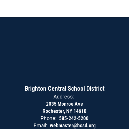
Brighton Central School District
Address:
2035 Monroe Ave
Rochester, NY 14618
Phone:
585-242-5200
Email:
webmaster@bcsd.org