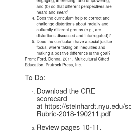
engaging, interesting, and empowering;
and (b) so that different perspectives are
heard and
seen?
Does the curriculum help to correct and
challenge distortions about racially and
culturally different groups (e.g., are
distortions discussed and interrogated)?
Does the curriculum have a social justice
focus, where taking on inequities and
making a positive difference is the goal?
From: Ford, Donna. 2011. Multicultural Gifted
Education. Prufrock Press, Inc.
To Do:
Download the CRE
scorecard
at https://steinhardt.nyu.edu
Rubric-2018-190211.pdf
Review pages 10-11.