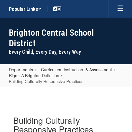
Skip
Popular Links
to
main
content
Brighton Central School
District
Every Child, Every Day, Every Way
Departments
Curriculum, Instruction, & Assessment
Rigor: A Brighton Definition
Building Culturally Responsive Practices
Building
Culturally
Responsive
Practices
Building Culturally
Responsive Practices