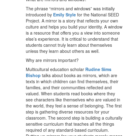
The phrase “mirrors and windows” was initially
introduced by
Emily Style
for the National SEED
Project. A mirror is a story that reflects your own
culture and helps you build your identity. A window
is a resource that offers you a view into someone
else’s experience. It is critical to understand that
students cannot truly learn about themselves
unless they learn about others as well.
Why are mirrors important?
Multicultural education scholar
Rudine Sims
Bishop
talks about books as mirrors, which are
texts in which children can find themselves, their
families, and their communities reflected and
valued. When students read books where they
see characters like themselves who are valued in
the world, they feel a sense of belonging. The first
step is gathering diverse resources for your
classroom. The second step is building a culturally
sensitive curriculum that teaches all the things
required of any standard-based curriculum.
Putting up mirrors for your students merely means