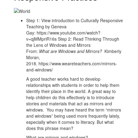
Step 1: View introduction to Culturally Responsive
Teaching by Geneva
Gay: https://www.youtube.com/watch?
v=qjMMpriR16s Step 2: Read Thinking Through
the Lens of Windows and Mirrors
From:
What are Windows and Mirrors?
Kimberly
Moran,
2018. https://www.weareteachers.com/mirrors-
and-windows/
A good teacher works hard to develop
relationships with students in order to help them
identify their place in the world. A great way to
help children do this effectively is to introduce
stories and materials that act as mirrors and
windows. You may have heard the term “mirrors
and windows” being used more frequently lately,
especially when it comes to literacy. But what
does this phrase mean?
What are mirrors and windows?