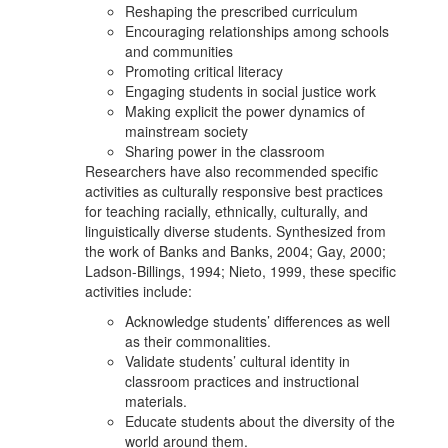
Reshaping the prescribed curriculum
Encouraging relationships among schools
and communities
Promoting critical literacy
Engaging students in social justice work
Making explicit the power dynamics of
mainstream society
Sharing power in the classroom
Researchers have also recommended specific
activities as culturally responsive best practices
for teaching racially, ethnically, culturally, and
linguistically diverse students. Synthesized from
the work of Banks and Banks, 2004; Gay, 2000;
Ladson-Billings, 1994; Nieto, 1999, these specific
activities include:
Acknowledge students’ differences as well
as their commonalities.
Validate students’ cultural identity in
classroom practices and instructional
materials.
Educate students about the diversity of the
world around them.