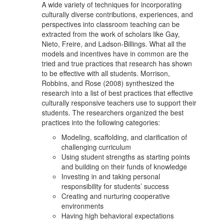
A wide variety of techniques for incorporating
culturally diverse contributions, experiences, and
perspectives into classroom teaching can be
extracted from the work of scholars like Gay,
Nieto, Freire, and Ladson-Billings. What all the
models and incentives have in common are the
tried and true practices that research has shown
to be effective with all students. Morrison,
Robbins, and Rose (2008) synthesized the
research into a list of best practices that effective
culturally responsive teachers use to support their
students. The researchers organized the best
practices into the following categories:
Modeling, scaffolding, and clarification of
challenging curriculum
Using student strengths as starting points
and building on their funds of knowledge
Investing in and taking personal
responsibility for students’ success
Creating and nurturing cooperative
environments
Having high behavioral expectations