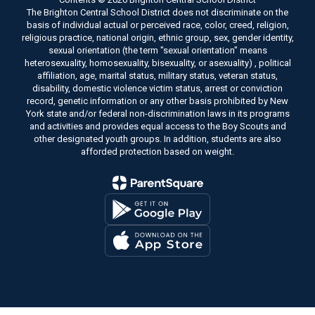
The Brighton Central School District does not discriminate on the
basis of individual actual or perceived race, color, creed, religion,
religious practice, national origin, ethnic group, sex, gender identity,
sexual orientation (the term "sexual orientation" means
heterosexuality, homosexuality, bisexuality, or asexuality) , political
affiliation, age, marital status, military status, veteran status,
disability, domestic violence victim status, arrest or conviction
record, genetic information or any other basis prohibited by New
York state and/or federal non-discrimination laws in its programs
and activities and provides equal access to the Boy Scouts and
other designated youth groups. In addition, students are also
afforded protection based on weight.