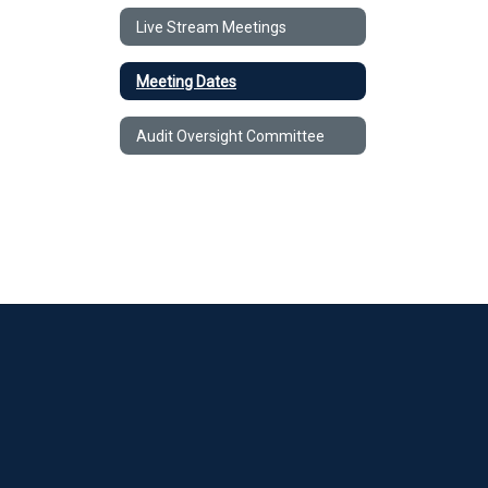
Live Stream Meetings
Meeting Dates
Audit Oversight Committee