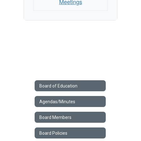
Meetings
Board of Education
Agendas/Minutes
Board Members
Board Policies