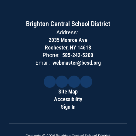
Brighton Central School District
Address:
2035 Monroe Ave
Rochester, NY 14618
Phone:
585-242-5200
Email:
webmaster@bcsd.org
Site Map
Accessibility
Sign In
Contents © 2026 Brighton Central School District