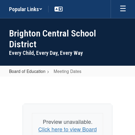
Skip
Popular Links
to
main
content
Brighton Central School
District
Every Child, Every Day, Every Way
Board of Education
Meeting Dates
Meeting
Dates
Preview unavailable.
Click here to view Board