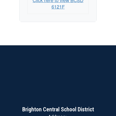
Click here to view BCSD
6121F
Brighton Central School District