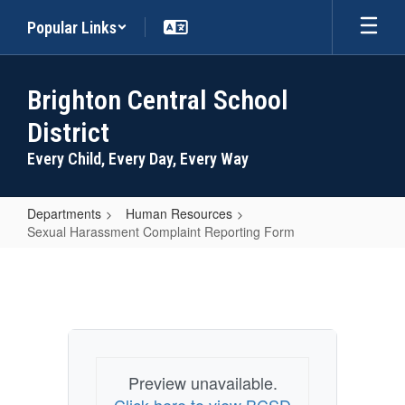
Skip
Popular Links
to
main
content
Brighton Central School
District
Every Child, Every Day, Every Way
Departments
Human Resources
Sexual Harassment Complaint Reporting Form
Sexual
Harassment
Complaint
Reporting
Form
Preview unavailable.