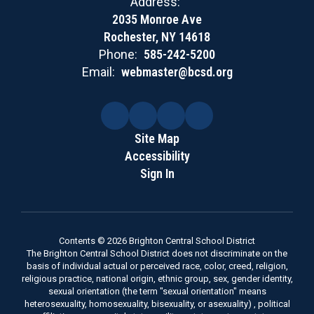
Address:
2035 Monroe Ave
Rochester, NY 14618
Phone:
585-242-5200
Email:
webmaster@bcsd.org
Site Map
Accessibility
Sign In
Contents © 2026 Brighton Central School District
The Brighton Central School District does not discriminate on the
basis of individual actual or perceived race, color, creed, religion,
religious practice, national origin, ethnic group, sex, gender identity,
sexual orientation (the term "sexual orientation" means
heterosexuality, homosexuality, bisexuality, or asexuality) , political