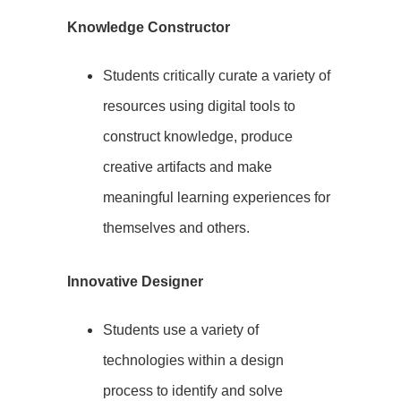
Knowledge Constructor
Students critically curate a variety of
resources using digital tools to
construct knowledge, produce
creative artifacts and make
meaningful learning experiences for
themselves and others.
Innovative Designer
Students use a variety of
technologies within a design
process to identify and solve