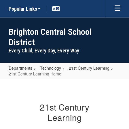
Skip
Popular Links
to
main
content
Brighton Central School
District
Every Child, Every Day, Every Way
Departments
Technology
21st Century Learning
21st Century Learning Home
21st
Century
Learning
21st Century
Home
Learning