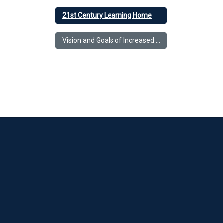
21st Century Learning Home
Vision and Goals of Increased Access to Technology