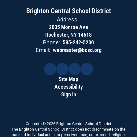
Brighton Central School District
Address:
2035 Monroe Ave
Rochester, NY 14618
Phone:
585-242-5200
Email:
webmaster@bcsd.org
Site Map
Accessibility
Sign In
Contents © 2026 Brighton Central School District
The Brighton Central School District does not discriminate on the
basis of individual actual or perceived race, color, creed, religion,