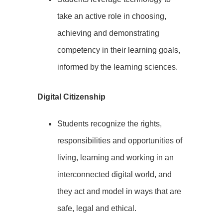
take an active role in choosing,
achieving and demonstrating
competency in their learning goals,
informed by the learning sciences.
Digital Citizenship
Students recognize the rights,
responsibilities and opportunities of
living, learning and working in an
interconnected digital world, and
they act and model in ways that are
safe, legal and ethical.