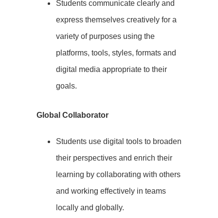
Students communicate clearly and
express themselves creatively for a
variety of purposes using the
platforms, tools, styles, formats and
digital media appropriate to their
goals.
Global Collaborator
Students use digital tools to broaden
their perspectives and enrich their
learning by collaborating with others
and working effectively in teams
locally and globally.