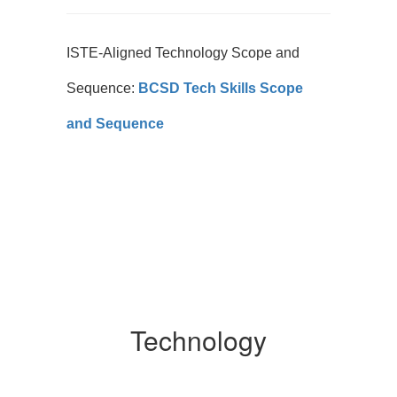
ISTE-Aligned Technology Scope and
Sequence:
BCSD Tech Skills Scope
and Sequence
Technology