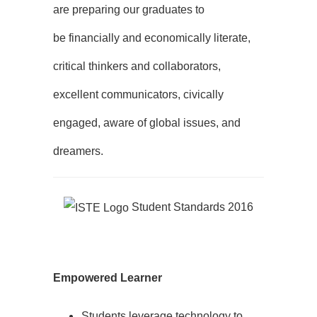
are preparing our graduates to
be financially and economically literate,
critical thinkers and collaborators,
excellent communicators, civically
engaged, aware of global issues, and
dreamers.
Student Standards 2016
Empowered Learner
Students leverage technology to