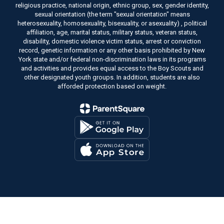
religious practice, national origin, ethnic group, sex, gender identity,
sexual orientation (the term "sexual orientation" means
heterosexuality, homosexuality, bisexuality, or asexuality) , political
affiliation, age, marital status, military status, veteran status,
disability, domestic violence victim status, arrest or conviction
record, genetic information or any other basis prohibited by New
York state and/or federal non-discrimination laws in its programs
and activities and provides equal access to the Boy Scouts and
other designated youth groups. In addition, students are also
afforded protection based on weight.