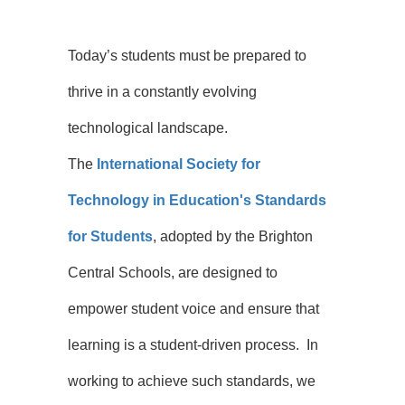
Today’s students must be prepared to
thrive in a constantly evolving
technological landscape.
The
International Society for
Technology in Education's Standards
for Students
, adopted by the Brighton
Central Schools, are designed to
empower student voice and ensure that
learning is a student-driven process. In
working to achieve such standards, we