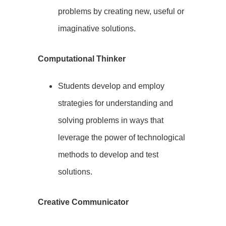
problems by creating new, useful or
imaginative solutions.
Computational Thinker
Students develop and employ
strategies for understanding and
solving problems in ways that
leverage the power of technological
methods to develop and test
solutions.
Creative Communicator