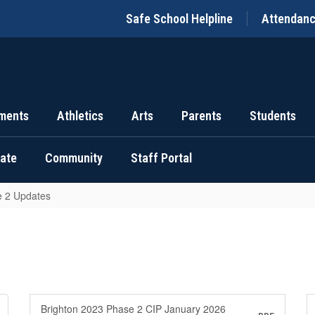
Safe School Helpline
Attendan
ments
Athletics
Arts
Parents
Students
uate
Community
Staff Portal
 2 Updates
Brighton 2023 Phase 2 CIP January 2026