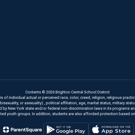
Contents © 2026 Brighton Central School District
of individual actual or perceived race, color, creed, religion, religious practice
xuality, or asexuality) , political affiliation, age, marital status, military stat
ed by New York state and/or federal non-discrimination laws in its programs a
ted youth groups. In addition, students are also afforded protection based on