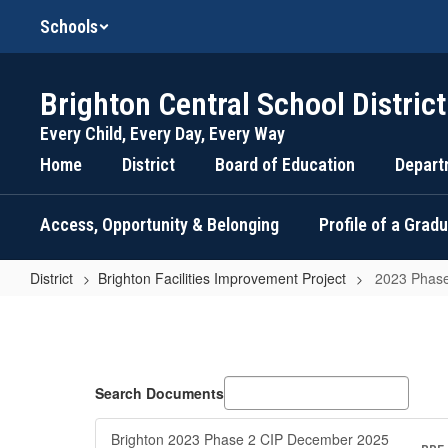
Skip
Schools
to
main
content
Brighton Central School District
Every Child, Every Day, Every Way
Home
District
Board of Education
Depart
Access, Opportunity & Belonging
Profile of a Grad
District
Brighton Facilities Improvement Project
2023 Phase
2023
Phase
2
Updates
Search Documents
Brighton 2023 Phase 2 CIP December 2025