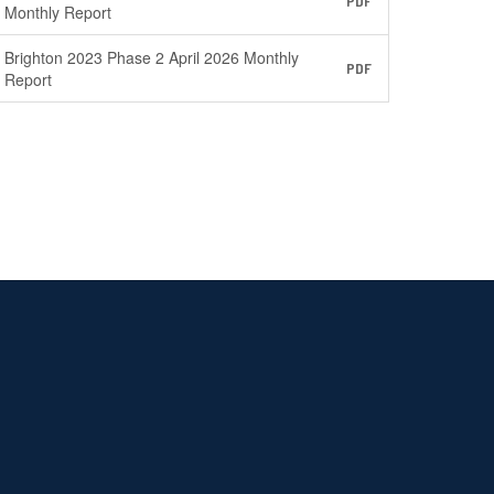
PDF
Monthly Report
Brighton 2023 Phase 2 April 2026 Monthly
PDF
Report