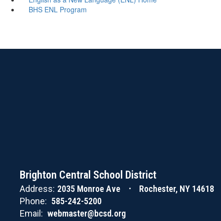
BHS ENL Program
Brighton Central School District
Address:
2035 Monroe Ave
Rochester, NY 14618
Phone:
585-242-5200
Email:
webmaster@bcsd.org