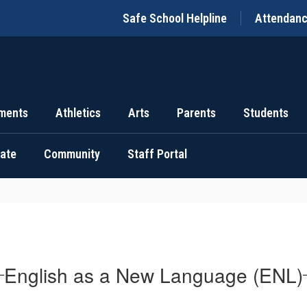
Safe School Helpline
Attendan
ments
Athletics
Arts
Parents
Students
uate
Community
Staff Portal
English as a New Language (ENL)