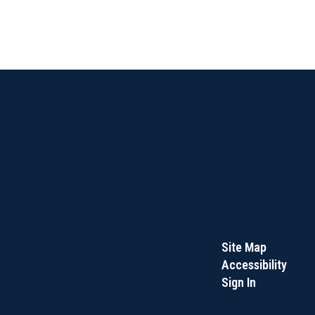
Site Map
Accessibility
Sign In