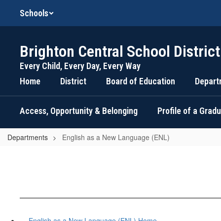
Skip
Schools
to
main
content
Brighton Central School District
Every Child, Every Day, Every Way
Home
District
Board of Education
Depart
Access, Opportunity & Belonging
Profile of a Grad
Departments
English as a New Language (ENL)
English as a New Language (ENL) Home