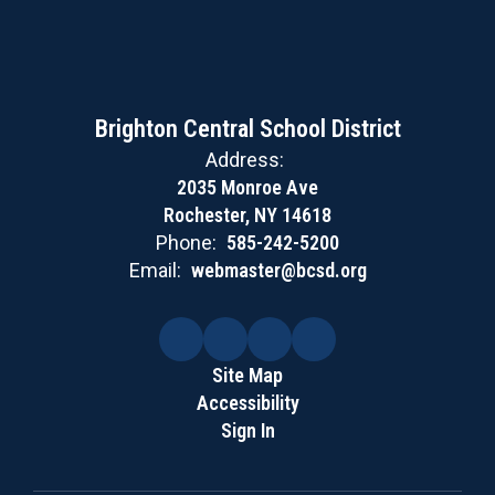
Brighton Central School District
Address:
2035 Monroe Ave
Rochester, NY 14618
Phone:
585-242-5200
Email:
webmaster@bcsd.org
Site Map
Accessibility
Sign In