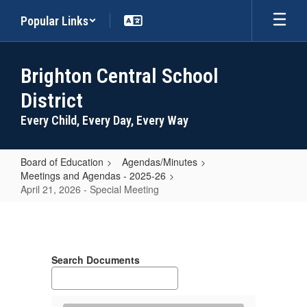
Skip
Popular Links
to
main
content
Brighton Central School
District
Every Child, Every Day, Every Way
Board of Education
Agendas/Minutes
Meetings and Agendas - 2025-26
April 21, 2026 - Special Meeting
April
21,
2026
Search Documents
-
Special