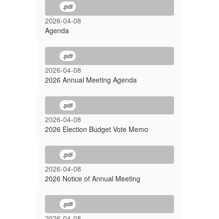
Meeting
.pdf
2026-04-08
Agenda
.pdf
2026-04-08
2026 Annual Meeting Agenda
.pdf
2026-04-08
2026 Election Budget Vote Memo
.pdf
2026-04-08
2026 Notice of Annual Meeting
.pdf
2026-04-08