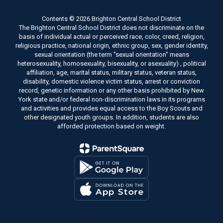
Contents © 2026 Brighton Central School District
The Brighton Central School District does not discriminate on the
basis of individual actual or perceived race, color, creed, religion,
religious practice, national origin, ethnic group, sex, gender identity,
sexual orientation (the term "sexual orientation" means
heterosexuality, homosexuality, bisexuality, or asexuality) , political
affiliation, age, marital status, military status, veteran status,
disability, domestic violence victim status, arrest or conviction
record, genetic information or any other basis prohibited by New
York state and/or federal non-discrimination laws in its programs
and activities and provides equal access to the Boy Scouts and
other designated youth groups. In addition, students are also
afforded protection based on weight.