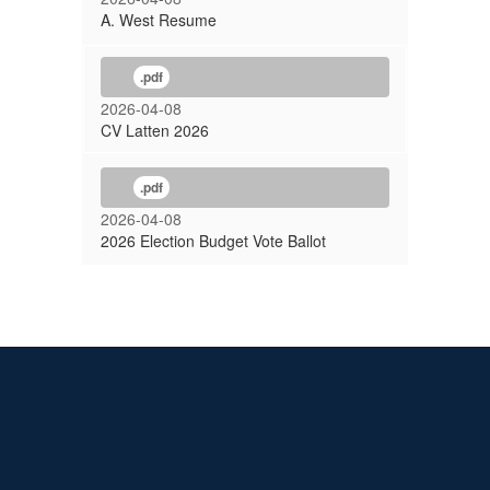
A. West Resume
.pdf
2026-04-08
CV Latten 2026
.pdf
2026-04-08
2026 Election Budget Vote Ballot